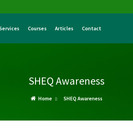
Services
Courses
Articles
Contact
SHEQ Awareness
Home
::
SHEQ Awareness