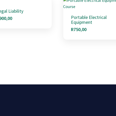
egal Liability
Portable Electrical
900,00
Equipment
R
750,00