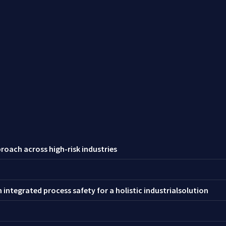
roach across high-risk industries
integrated process safety for a holistic industrialsolution