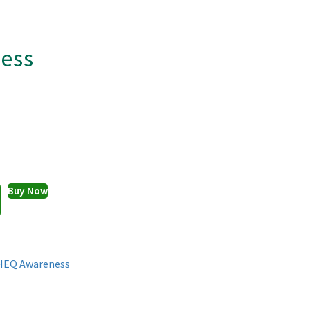
ess
Buy Now
HEQ Awareness