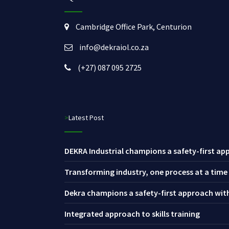
Cambridge Office Park, Centurion
info@dekraiol.co.za
(+27) 087 095 2725
>Latest Post
DEKRA Industrial champions a safety-first app
Transforming industry, one process at a time
Dekra champions a safety-first approach with 
Integrated approach to skills training