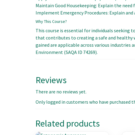
Maintain Good Housekeeping: Explain the need f
Implement Emergency Procedures: Explain and a
Why This Course?
This course is essential for individuals seeking
that contributes to creating a safe and health
gained are applicable across various industries a
Environment (SAQA ID 74269).
Reviews
There are no reviews yet.
Only logged in customers who have purchased thi
Related products