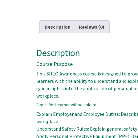
Description
Reviews (0)
Description
Course Purpose
This SHEQ Awareness course is designed to provid
learners with the ability to understand and exp
gain insights into the application of personal
workplace.
A qualified learner will be able to:
Explain Employer and Employee Duties: Describe
workplace.
Understand Safety Rules: Explain general safety 
Apply Personal Protective Equipment (PPE): Dem