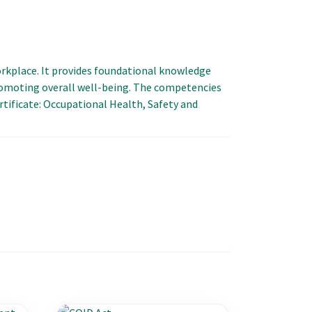
workplace. It provides foundational knowledge
romoting overall well-being. The competencies
ertificate: Occupational Health, Safety and