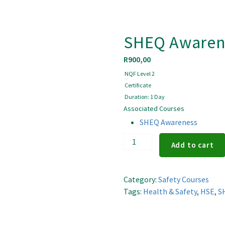
SHEQ Awaren
R
900,00
NQF Level 2
Certificate
Duration: 1 Day
Associated Courses
SHEQ Awareness
SHEQ
Add to cart
Awareness
quantity
Category:
Safety Courses
Tags:
Health & Safety
,
HSE
,
S