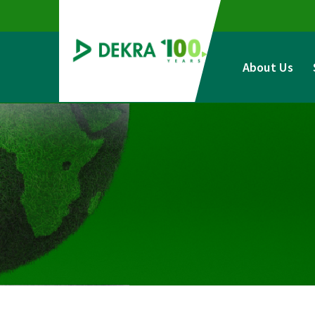
Skip
to
content
About Us