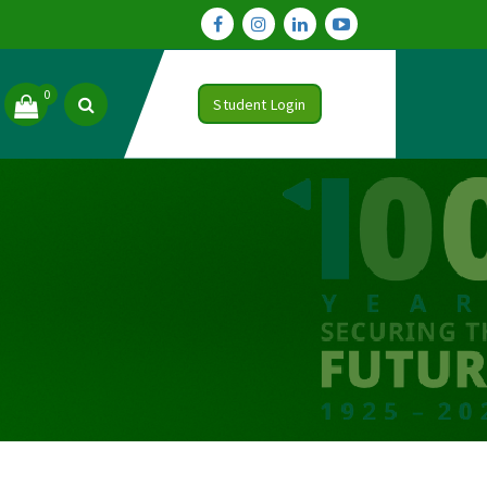
0
Student Login