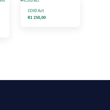
COID Act
R
1 250,00