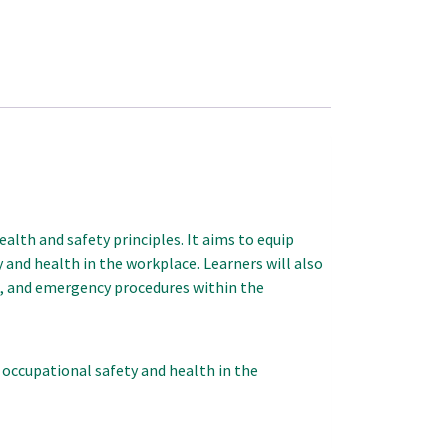
lth and safety principles. It aims to equip
and health in the workplace. Learners will also
g, and emergency procedures within the
occupational safety and health in the