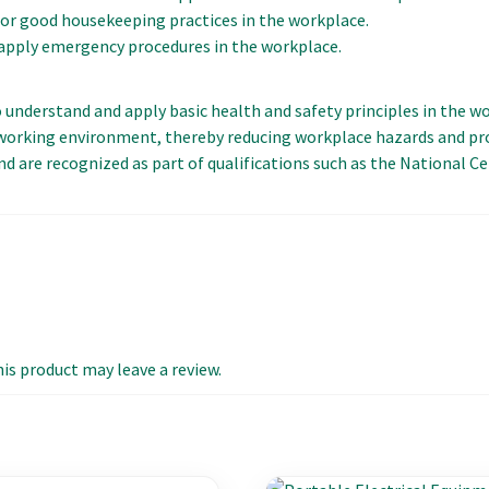
or good housekeeping practices in the workplace.
pply emergency procedures in the workplace.
 to understand and apply basic health and safety principles in the 
y working environment, thereby reducing workplace hazards and p
nd are recognized as part of qualifications such as the National C
s product may leave a review.