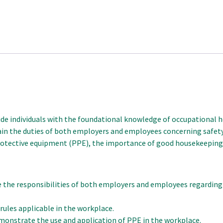
e individuals with the foundational knowledge of occupational hea
lain the duties of both employers and employees concerning safety 
 protective equipment (PPE), the importance of good housekeepin
 the responsibilities of both employers and employees regarding 
rules applicable in the workplace.
onstrate the use and application of PPE in the workplace.