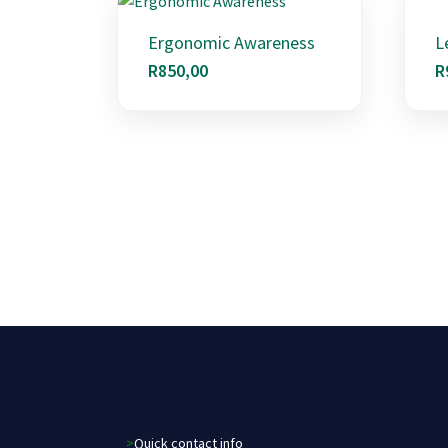
Ergonomic Awareness
L
R
850,00
R
>Quick contact info