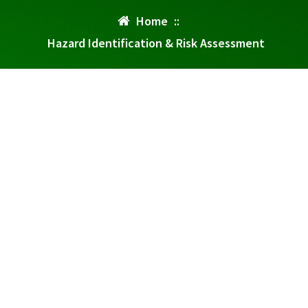
Home
::
Hazard Identification & Risk Assessment