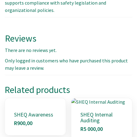
supports compliance with safety legislation and
organizational policies.
Reviews
There are no reviews yet.
Only logged in customers who have purchased this product
may leave a review.
Related products
SHEQ Awareness
SHEQ Internal
Auditing
R
900,00
R
5 000,00