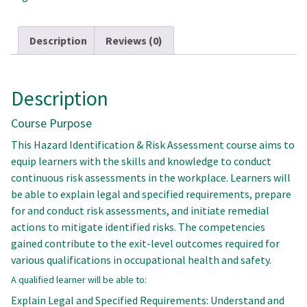
quantity
Description
Reviews (0)
Description
Course Purpose
This Hazard Identification & Risk Assessment course aims to
equip learners with the skills and knowledge to conduct
continuous risk assessments in the workplace. Learners will
be able to explain legal and specified requirements, prepare
for and conduct risk assessments, and initiate remedial
actions to mitigate identified risks. The competencies
gained contribute to the exit-level outcomes required for
various qualifications in occupational health and safety.
A qualified learner will be able to:
Explain Legal and Specified Requirements: Understand and