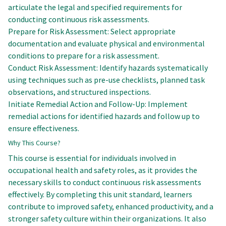
articulate the legal and specified requirements for
conducting continuous risk assessments.
Prepare for Risk Assessment: Select appropriate
documentation and evaluate physical and environmental
conditions to prepare for a risk assessment.
Conduct Risk Assessment: Identify hazards systematically
using techniques such as pre-use checklists, planned task
observations, and structured inspections.
Initiate Remedial Action and Follow-Up: Implement
remedial actions for identified hazards and follow up to
ensure effectiveness.
Why This Course?
This course is essential for individuals involved in
occupational health and safety roles, as it provides the
necessary skills to conduct continuous risk assessments
effectively. By completing this unit standard, learners
contribute to improved safety, enhanced productivity, and a
stronger safety culture within their organizations. It also