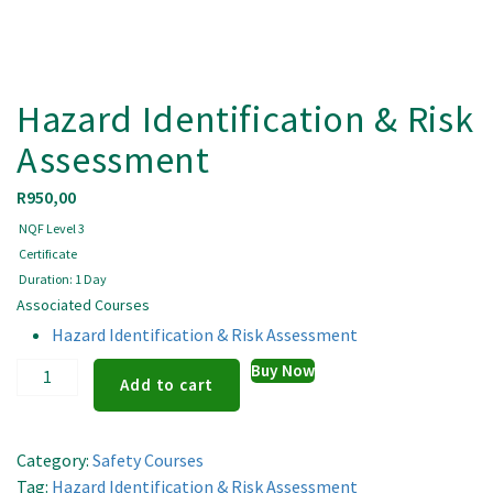
Hazard Identification & Risk
Assessment
R
950,00
NQF Level 3
Certificate
Duration: 1 Day
Associated Courses
Hazard Identification & Risk Assessment
Hazard
Buy Now
Add to cart
Identification
&
Risk
Category:
Safety Courses
Assessment
Tag:
Hazard Identification & Risk Assessment