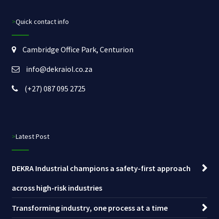
>Quick contact info
Cambridge Office Park, Centurion
info@dekraiol.co.za
(+27) 087 095 2725
>Latest Post
DEKRA Industrial champions a safety-first approach
across high-risk industries
Transforming industry, one process at a time