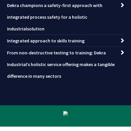
Dekra champions a safety-first approach with
integrated process safety for a holistic
industrialsolution
Integrated approach to skills training
From non-destructive testing to training: Dekra
Industrial’s holistic service offering makes a tangible
difference in many sectors