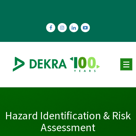
Skip
to
content
Hazard Identification & Risk
Assessment