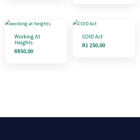
Working At
COID Act
Heights
R
1 250,00
R
850,00