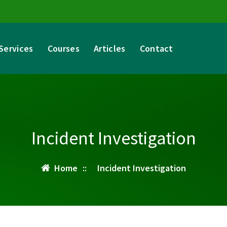
Services
Courses
Articles
Contact
Incident Investigation
Home
::
Incident Investigation