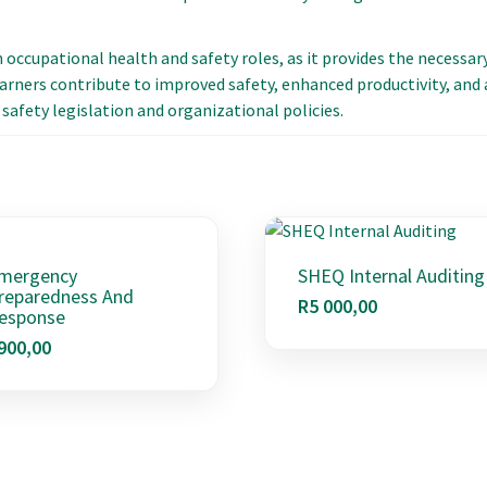
in occupational health and safety roles, as it provides the necessar
arners contribute to improved safety, enhanced productivity, and a
safety legislation and organizational policies.
mergency
SHEQ Internal Auditing
reparedness And
R
5 000,00
esponse
900,00