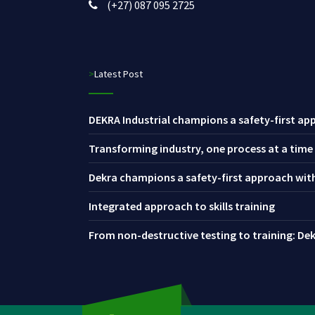
(+27) 087 095 2725
>Latest Post
DEKRA Industrial champions a safety-first app
Transforming industry, one process at a time
Dekra champions a safety-first approach with 
Integrated approach to skills training
From non-destructive testing to training: Dekr