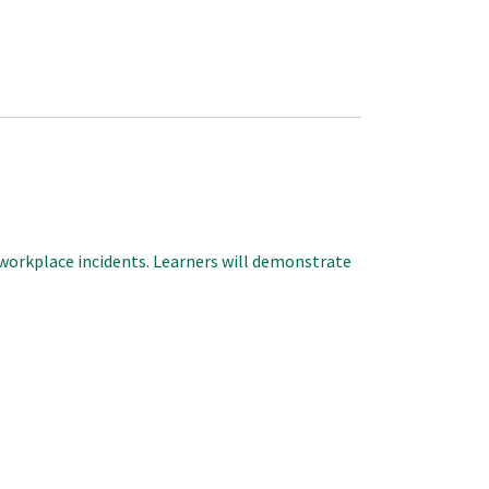
o workplace incidents. Learners will demonstrate