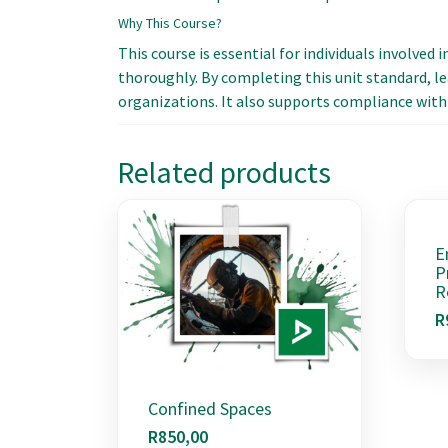
Why This Course?
This course is essential for individuals involved 
thoroughly. By completing this unit standard, le
organizations. It also supports compliance with 
Related products
E
P
R
R
Confined Spaces
R
850,00