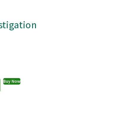
stigation
Buy Now