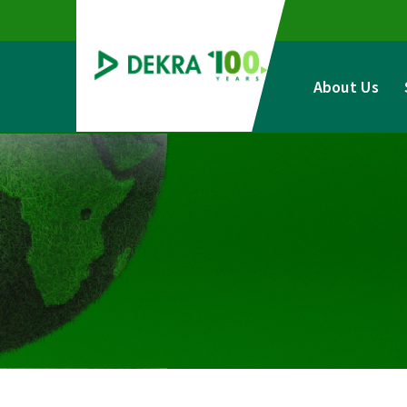
Skip
to
content
About Us