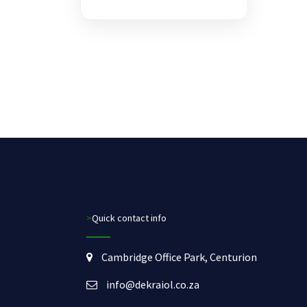
>Quick contact info
Cambridge Office Park, Centurion
info@dekraiol.co.za