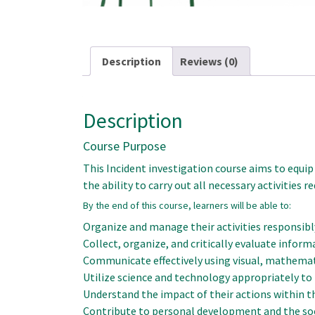
Description
Reviews (0)
Description
Course Purpose
This Incident investigation course aims to equip
the ability to carry out all necessary activities r
By the end of this course, learners will be able to:
Organize and manage their activities responsibly
Collect, organize, and critically evaluate inform
Communicate effectively using visual, mathemati
Utilize science and technology appropriately to 
Understand the impact of their actions within t
Contribute to personal development and the soc