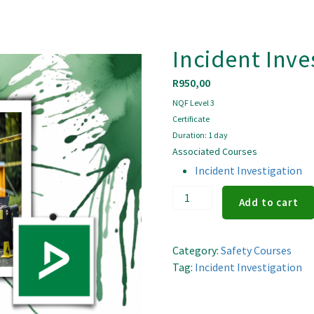
Incident Inve
R
950,00
NQF Level 3
Certificate
Duration: 1 day
Associated Courses
Incident Investigation
Incident
Add to cart
Investigation
quantity
Category:
Safety Courses
Tag:
Incident Investigation