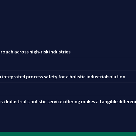
roach across high-risk industries
integrated process safety for a holistic industrialsolution
a Industrial’s holistic service offering makes a tangible differe