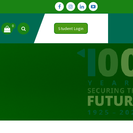
0
Student Login