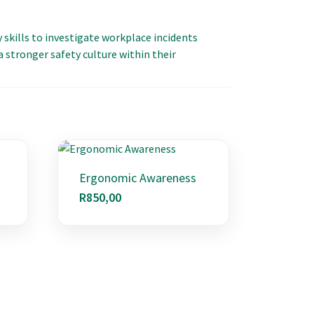
y skills to investigate workplace incidents
 stronger safety culture within their
Ergonomic Awareness
R
850,00