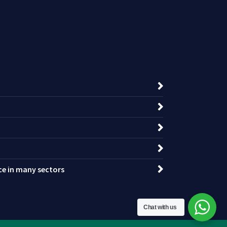
nce in many sectors
Chat with us