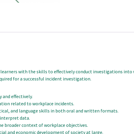
 learners with the skills to effectively conduct investigations int
equired for a successful incident investigation.
 and effectively.
ation related to workplace incidents.
cal, and language skills in both oral and written formats.
interpret data.
he broader context of workplace objectives.
ial and economic development of society at large.