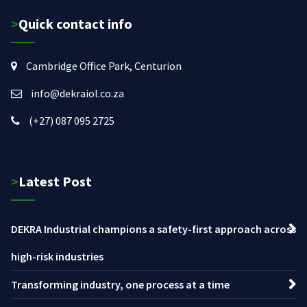
>Quick contact info
Cambridge Office Park, Centurion
info@dekraiol.co.za
(+27) 087 095 2725
>Latest Post
DEKRA Industrial champions a safety-first approach across
high-risk industries
Transforming industry, one process at a time