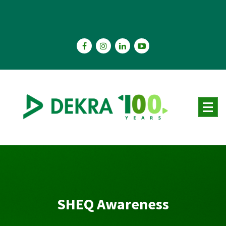
Skip
to
content
SHEQ Awareness