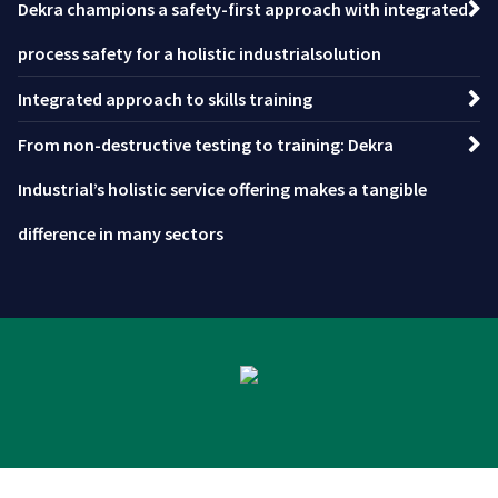
Dekra champions a safety-first approach with integrated
process safety for a holistic industrialsolution
Integrated approach to skills training
From non-destructive testing to training: Dekra
Industrial’s holistic service offering makes a tangible
difference in many sectors