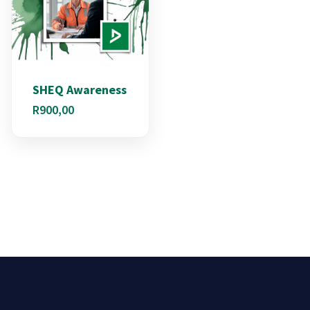
SHEQ Awareness
R
900,00