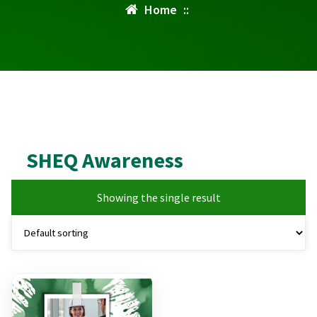
Home
::
SHEQ Awareness
Showing the single result