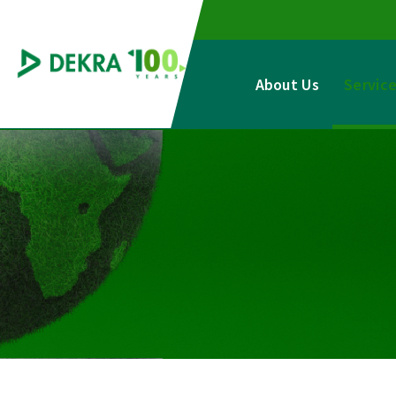
Skip
to
content
About Us
Servic