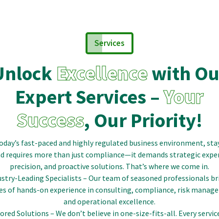
Services
Unlock
Excellence
with Ou
Expert Services –
Your
Success
, Our Priority!
today’s fast-paced and highly regulated business environment, sta
d requires more than just compliance—it demands strategic exper
precision, and proactive solutions. That’s where we come in.
ustry-Leading Specialists – Our team of seasoned professionals br
es of hands-on experience in consulting, compliance, risk manag
and operational excellence.
lored Solutions – We don’t believe in one-size-fits-all. Every servic