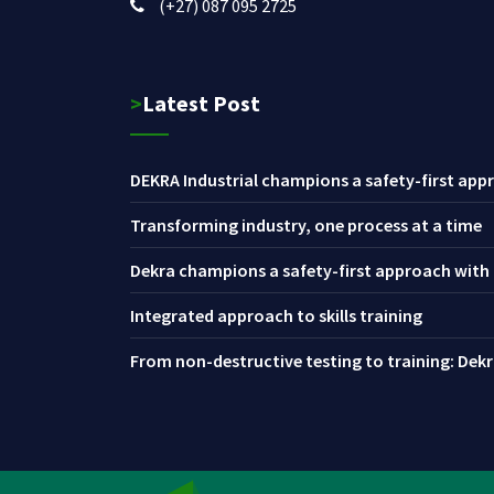
(+27) 087 095 2725
>Latest Post
DEKRA Industrial champions a safety-first appr
Transforming industry, one process at a time
Dekra champions a safety-first approach with i
Integrated approach to skills training
From non-destructive testing to training: Dekra