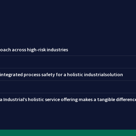
oach across high-risk industries
ntegrated process safety for a holistic industrialsolution
 Industrial’s holistic service offering makes a tangible differen