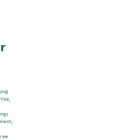
r
ying
tise,
ings
ement,
e we