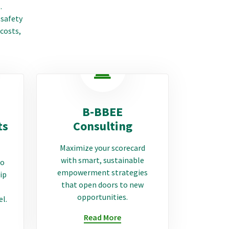
.
 safety
 costs,
B-BBEE
ts
Consulting
Maximize your scorecard
with smart, sustainable
to
empowerment strategies
ip
that open doors to new
opportunities.
el.
Read More