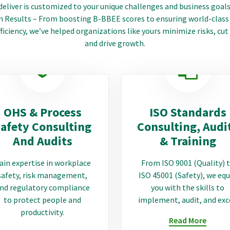
deliver is customized to your unique challenges and business goals
 Results – From boosting B-BBEE scores to ensuring world-class
ficiency, we’ve helped organizations like yours minimize risks, cut
and drive growth.
OHS & Process
ISO Standards
afety Consulting
Consulting, Audi
And Audits
& Training
ain expertise in workplace
From ISO 9001 (Quality) 
safety, risk management,
ISO 45001 (Safety), we equ
nd regulatory compliance
you with the skills to
to protect people and
implement, audit, and exc
productivity.
Read More