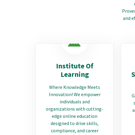
Proven
and ef
Institute Of
Learning
S
Where Knowledge Meets
Innovation! We empower
G
individuals and
organizations with cutting-
a
edge online education
designed to drive skills,
compliance, and career