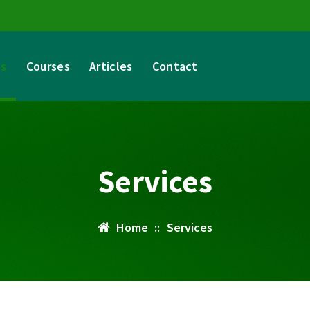
es
Courses
Articles
Contact
Services
Home
::
Services