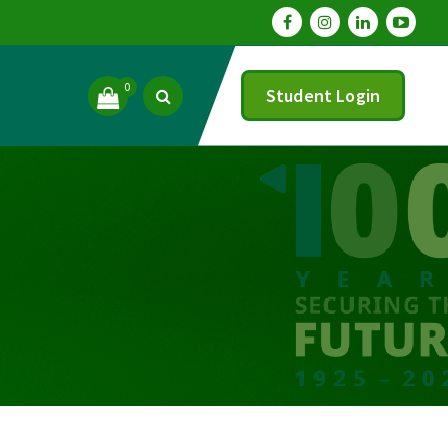
0
Student Login