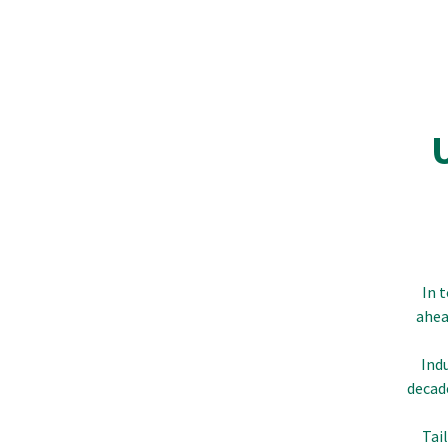
In 
ahea
Ind
decad
Tai