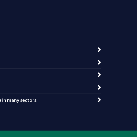
ce in many sectors