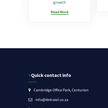
growth.
Read More
>Quick contact info
Cambridge Office Park, Centurion
info@dekraiol.co.za