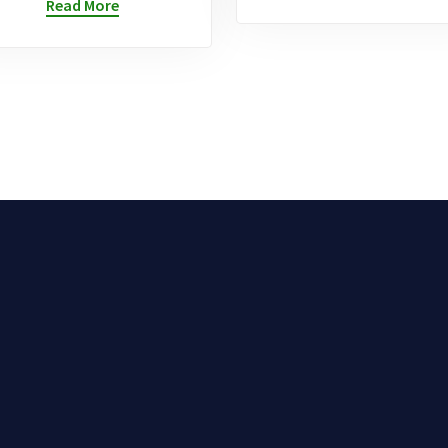
Read More