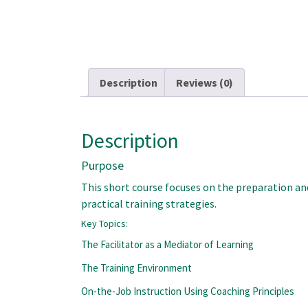
Description
Reviews (0)
Description
Purpose
This short course focuses on the preparation and
practical training strategies.
Key Topics:
The Facilitator as a Mediator of Learning
The Training Environment
On-the-Job Instruction Using Coaching Principles