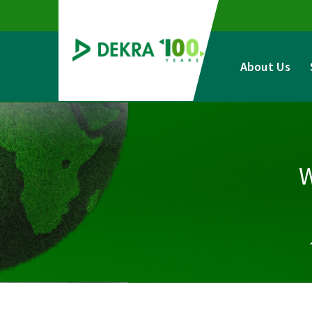
Skip
to
content
About Us
W