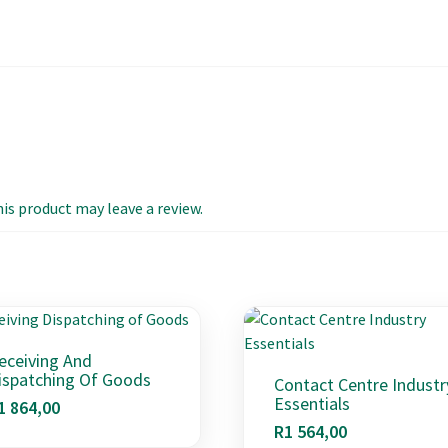
s product may leave a review.
eceiving And
ispatching Of Goods
Contact Centre Industr
Essentials
1 864,00
R
1 564,00