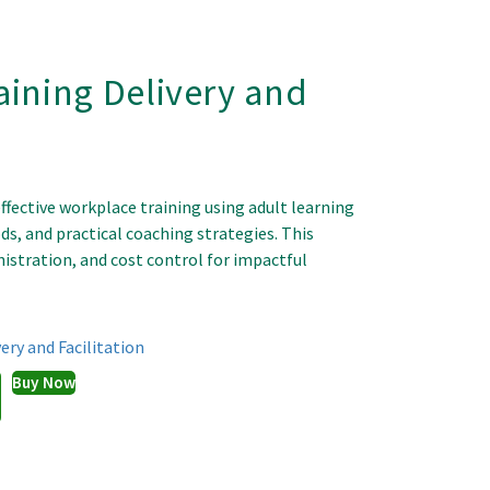
aining Delivery and
effective workplace training using adult learning
ds, and practical coaching strategies. This
istration, and cost control for impactful
ery and Facilitation
Buy Now