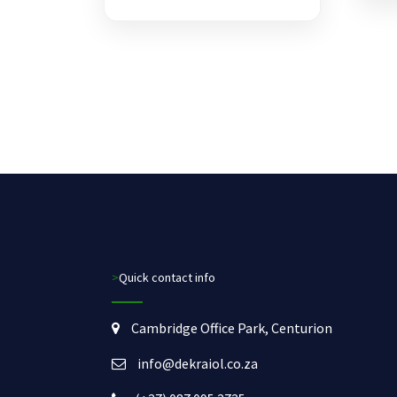
>Quick contact info
Cambridge Office Park, Centurion
info@dekraiol.co.za