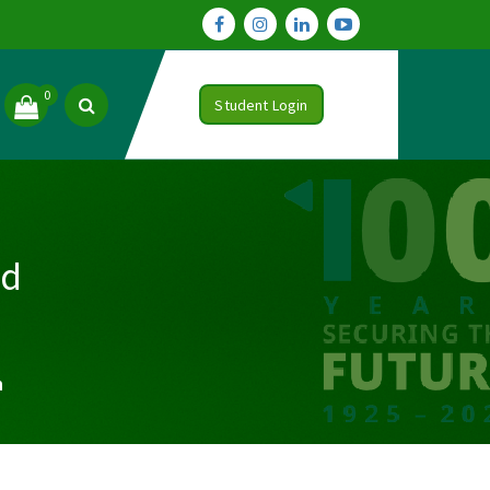
0
Student Login
nd
n