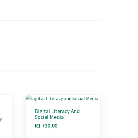
Digital Literacy And
Social Media
y
R
1 730,00