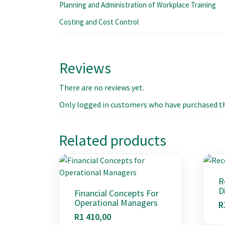
Planning and Administration of Workplace Training
Costing and Cost Control
Reviews
There are no reviews yet.
Only logged in customers who have purchased thi
Related products
R
D
Financial Concepts For
Operational Managers
R
R
1 410,00