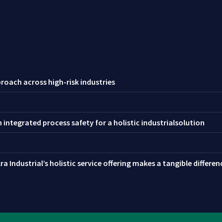
roach across high-risk industries
integrated process safety for a holistic industrialsolution
a Industrial’s holistic service offering makes a tangible differe