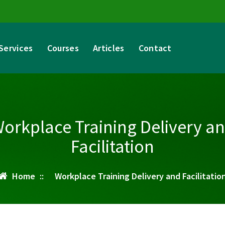
Services
Courses
Articles
Contact
orkplace Training Delivery a
Facilitation
Home
::
Workplace Training Delivery and Facilitatio