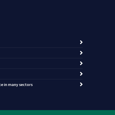
nce in many sectors