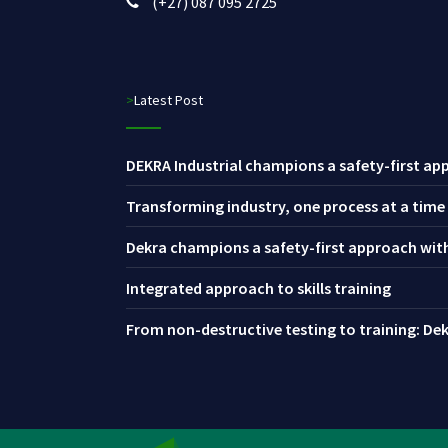
(+27) 087 095 2725
>Latest Post
DEKRA Industrial champions a safety-first app
Transforming industry, one process at a time
Dekra champions a safety-first approach with 
Integrated approach to skills training
From non-destructive testing to training: Dekr