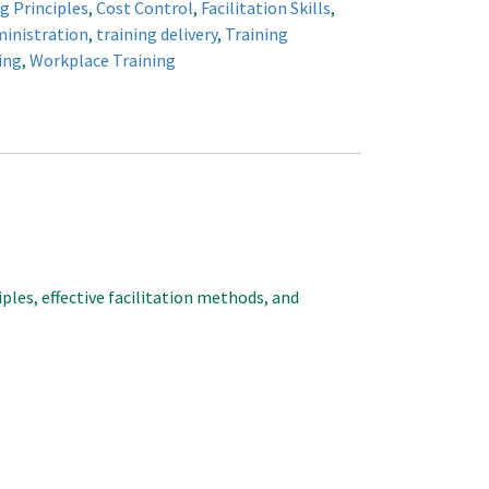
g Principles
,
Cost Control
,
Facilitation Skills
,
ministration
,
training delivery
,
Training
ing
,
Workplace Training
ples, effective facilitation methods, and