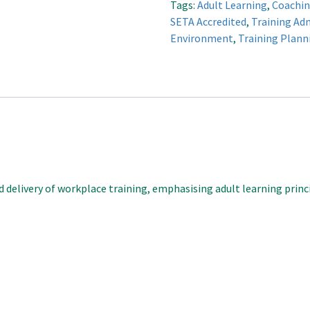
Tags:
Adult Learning
,
Coachin
quantity
SETA Accredited
,
Training Ad
Environment
,
Training Plann
 delivery of workplace training, emphasising adult learning princi