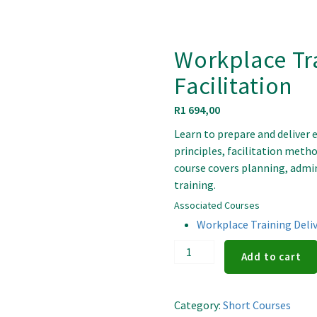
Workplace Tr
Facilitation
R
1 694,00
Learn to prepare and deliver 
principles, facilitation metho
course covers planning, admin
training.
Associated Courses
Workplace Training Deliv
Workplace
Add to cart
Training
Delivery
and
Category:
Short Courses
Facilitation