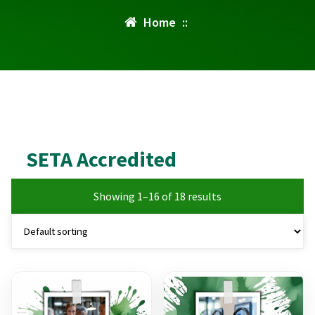
Home
::
SETA Accredited
Showing 1–16 of 18 results