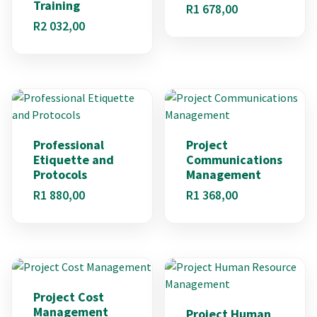
Training
R
1 678,00
R
2 032,00
Professional
Project
Etiquette and
Communications
Protocols
Management
R
1 880,00
R
1 368,00
Project Cost
Management
Project Human