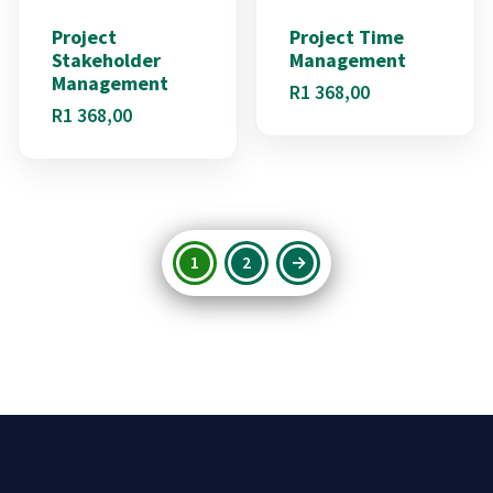
Project
Project Time
Stakeholder
Management
Management
R
1 368,00
R
1 368,00
1
2
→