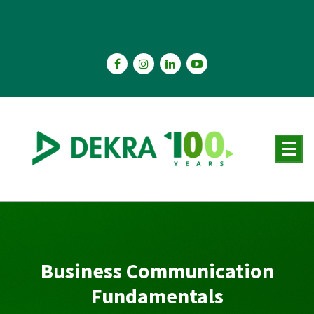
Skip
to
content
Business Communication
Fundamentals