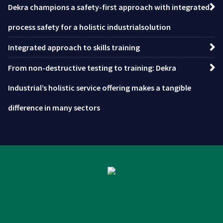
Dekra champions a safety-first approach with integrated
process safety for a holistic industrialsolution
Integrated approach to skills training
From non-destructive testing to training: Dekra
Industrial’s holistic service offering makes a tangible
difference in many sectors