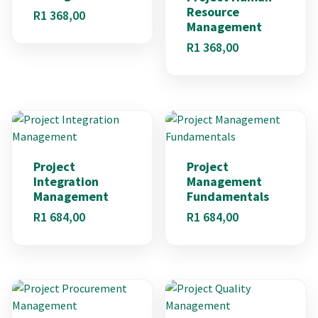
Resource
R
1 368,00
Management
R
1 368,00
Project
Project
Integration
Management
Management
Fundamentals
R
1 684,00
R
1 684,00