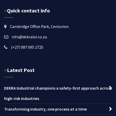
>Quick contact info
Cambridge Office Park, Centurion
info@dekraiol.co.za
(+27) 087 095 2725
>Latest Post
DEKRA Industrial champions a safety-first approach across
high-risk industries
Transforming industry, one process at a time