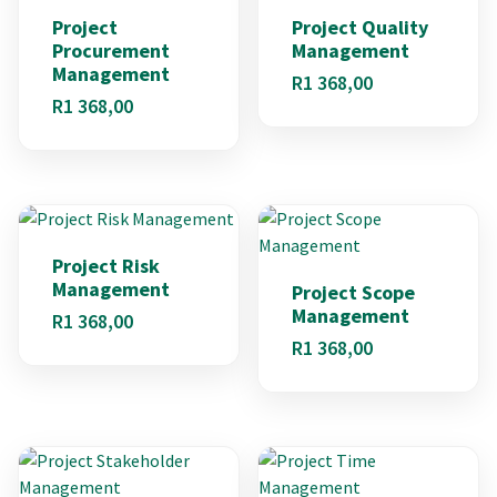
Project
Project Quality
Procurement
Management
Management
R
1 368,00
R
1 368,00
Project Risk
Management
Project Scope
Management
R
1 368,00
R
1 368,00