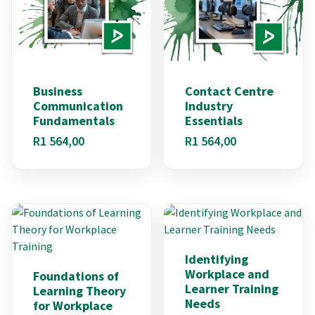
Business
Contact Centre
Communication
Industry
Fundamentals
Essentials
R
1 564,00
R
1 564,00
Identifying
Workplace and
Foundations of
Learner Training
Learning Theory
Needs
for Workplace