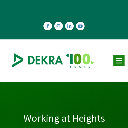
Skip
to
content
Working at Heights