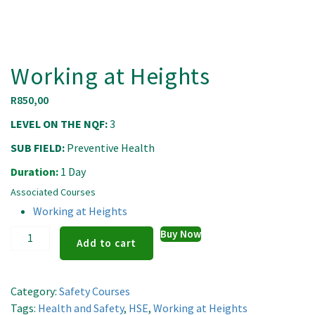
Working at Heights
R
850,00
LEVEL ON THE NQF:
3
SUB FIELD:
Preventive Health
Duration:
1 Day
Associated Courses
Working at Heights
Working
Buy Now
Add to cart
at
Heights
quantity
Category:
Safety Courses
Tags:
Health and Safety
,
HSE
,
Working at Heights