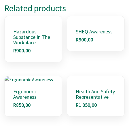
Related products
Hazardous
SHEQ Awareness
Substance In The
R
900,00
Workplace
R
900,00
Ergonomic
Health And Safety
Awareness
Representative
R
850,00
R
1 050,00