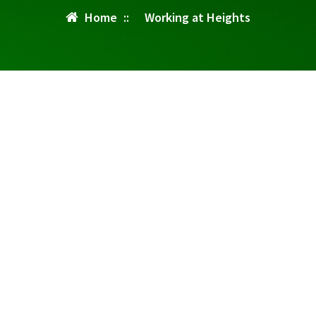
Home
::
Working at Heights