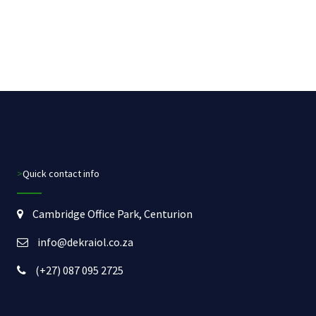
>Quick contact info
Cambridge Office Park, Centurion
info@dekraiol.co.za
(+27) 087 095 2725