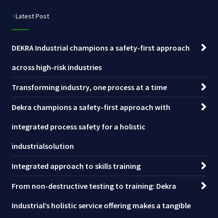
>Latest Post
DEKRA Industrial champions a safety-first approach
across high-risk industries
Transforming industry, one process at a time
Dekra champions a safety-first approach with
integrated process safety for a holistic
industrialsolution
Integrated approach to skills training
From non-destructive testing to training: Dekra
Industrial’s holistic service offering makes a tangible