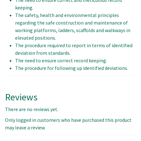
keeping.
The safety, health and environmental principles
regarding the safe construction and maintenance of
working platforms, ladders, scaffolds and walkways in
elevated positions.
The procedure required to report in terms of identified
deviation from standards.
The need to ensure correct record keeping.
The procedure for following up identified deviations.
Reviews
There are no reviews yet.
Only logged in customers who have purchased this product
may leave a review.