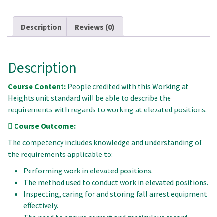
Description
Reviews (0)
Description
Course Content:
People credited with this Working at
Heights unit standard will be able to describe the
requirements with regards to working at elevated positions.
Course Outcome:
The competency includes knowledge and understanding of
the requirements applicable to:
Performing work in elevated positions.
The method used to conduct work in elevated positions.
Inspecting, caring for and storing fall arrest equipment
effectively.
The need to ensure correct and meticulous record