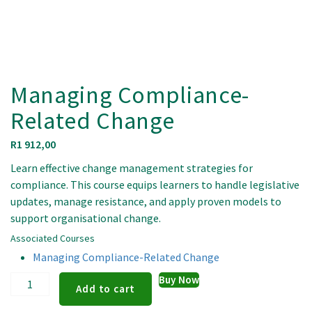
Managing Compliance-
Related Change
R
1 912,00
Learn effective change management strategies for
compliance. This course equips learners to handle legislative
updates, manage resistance, and apply proven models to
support organisational change.
Associated Courses
Managing Compliance-Related Change
Managing
Buy Now
Add to cart
Compliance-