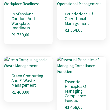
Professional
Foundations Of
Conduct And
Operational
Workplace
Management
Readiness
R
1 564,00
R
1 730,00
Green Computing
And E-Waste
Essential
Management
Principles Of
Managing
R
1 460,00
Compliance
Function
R
1 456,00