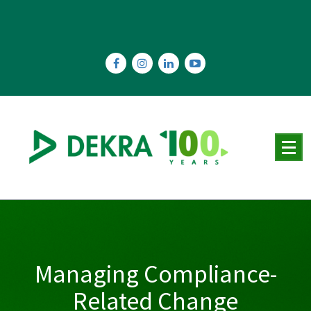
Skip
to
content
Managing Compliance-
Related Change