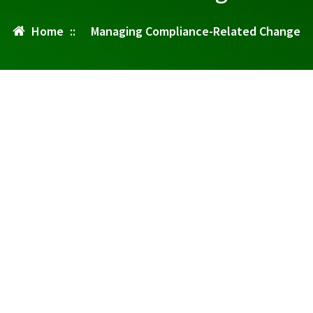
Home
::
Managing Compliance-Related Change