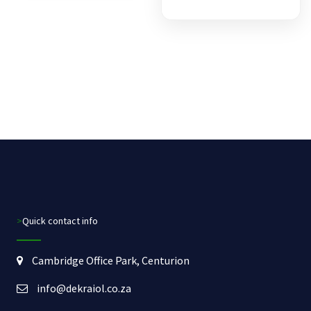
>Quick contact info
Cambridge Office Park, Centurion
info@dekraiol.co.za