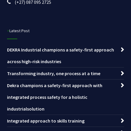
(+27) 087 095 2725
>Latest Post
DEKRA Industrial champions a safety-first approach
across high-risk industries
Transforming industry, one process at a time
Dekra champions a safety-first approach with
integrated process safety for a holistic
industrialsolution
Integrated approach to skills training