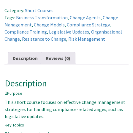
Related
Change
Category:
Short Courses
quantity
Tags:
Business Transformation
,
Change Agents
,
Change
Management
,
Change Models
,
Compliance Strategy
,
Compliance Training
,
Legislative Updates
,
Organisational
Change
,
Resistance to Change
,
Risk Management
Description
Reviews (0)
Description
Purpose
This short course focuses on effective change management
strategies for handling compliance-related anges, such as
legislative updates.
Key Topics