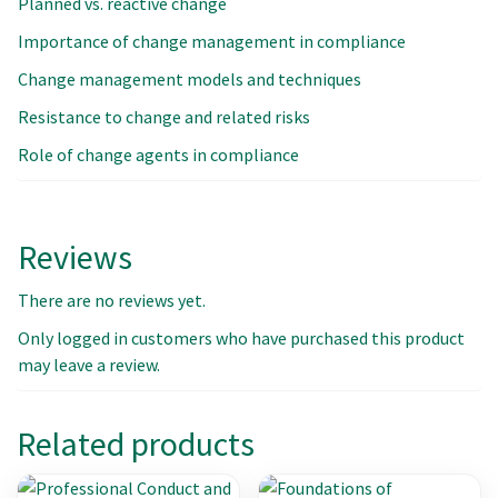
Planned vs. reactive change
Importance of change management in compliance
Change management models and techniques
Resistance to change and related risks
Role of change agents in compliance
Reviews
There are no reviews yet.
Only logged in customers who have purchased this product
may leave a review.
Related products