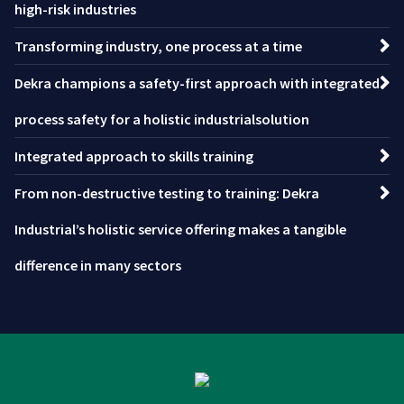
high-risk industries
Transforming industry, one process at a time
Dekra champions a safety-first approach with integrated
process safety for a holistic industrialsolution
Integrated approach to skills training
From non-destructive testing to training: Dekra
Industrial’s holistic service offering makes a tangible
difference in many sectors