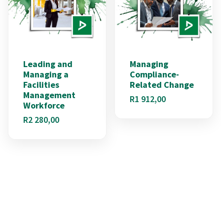
Leading and
Managing
Managing a
Compliance-
Facilities
Related Change
Management
R
1 912,00
Workforce
R
2 280,00