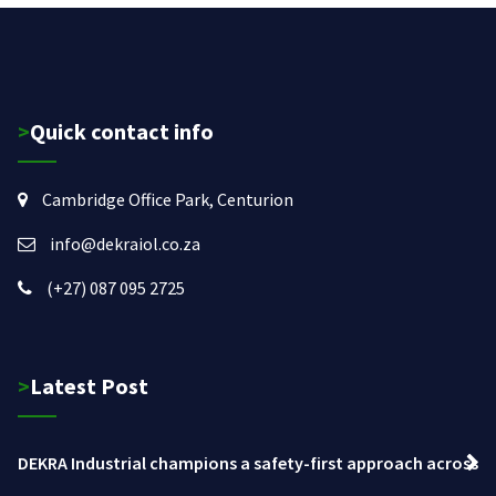
>Quick contact info
Cambridge Office Park, Centurion
info@dekraiol.co.za
(+27) 087 095 2725
>Latest Post
DEKRA Industrial champions a safety-first approach across