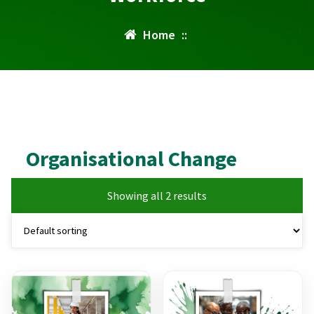
Home
::
Organisational Change
Showing all 2 results