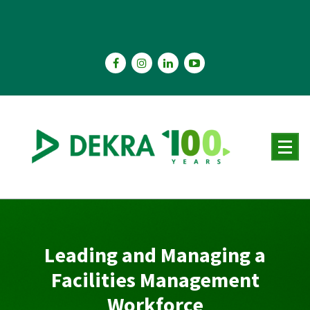
Skip
to
content
Leading and Managing a
Facilities Management
Workforce