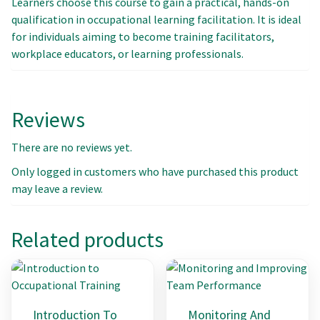
Learners choose this course to gain a practical, hands-on
qualification in occupational learning facilitation. It is ideal
for individuals aiming to become training facilitators,
workplace educators, or learning professionals.
Reviews
There are no reviews yet.
Only logged in customers who have purchased this product
may leave a review.
Related products
Introduction To
Monitoring And