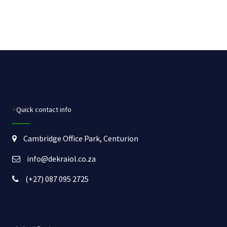
>Quick contact info
Cambridge Office Park, Centurion
info@dekraiol.co.za
(+27) 087 095 2725