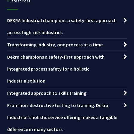
>Latest Post
DEKRA Industrial champions a safety-first approach
across high-risk industries
Transforming industry, one process at a time
Dekra champions a safety-first approach with
integrated process safety for a holistic
industrialsolution
Integrated approach to skills training
From non-destructive testing to training: Dekra
Industrial’s holistic service offering makes a tangible
difference in many sectors