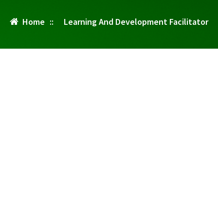
Home
::
Learning And Development Facilitator