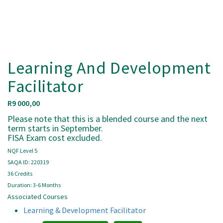
Learning And Development
Facilitator
R
9 000,00
Please note that this is a blended course and the next
term starts in September.
FISA Exam cost excluded.
NQF Level 5
SAQA ID: 220319
36 Credits
Duration: 3-6 Months
Associated Courses
Learning & Development Facilitator