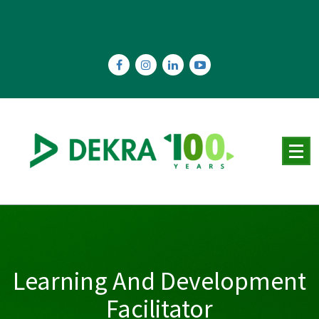
Skip
to
content
Learning And Development
Facilitator