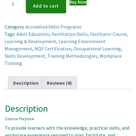
Learning
Buy Now
Add to cart
And
Development
Facilitator
Category:
Accredited Skills Programs
quantity
Tags:
Adult Education
,
Facilitation Skills
,
Facilitator Course
,
Learning & Development
,
Learning Environment
Management
,
NQF Certification
,
Occupational Learning
,
Skills Development
,
Training Methodologies
,
Workplace
Training
Description
Reviews (0)
Description
Course Purpose
To provide learners with the knowledge, practical skills, and
workplace experience required to plan, facilitate, and