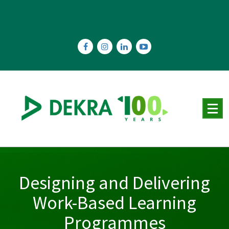
Skip
to
content
Designing and Delivering
Work-Based Learning
Programmes