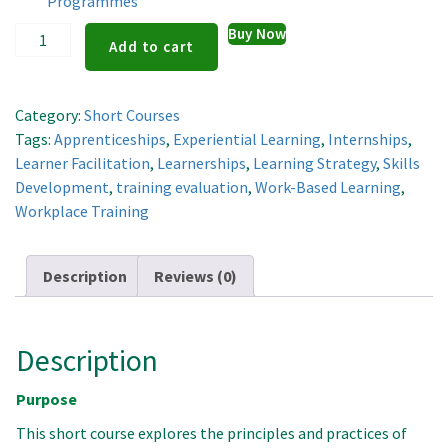
Programmes
Designing
Buy Now
Add to cart
and
Delivering
Work-
Category:
Short Courses
Based
Tags:
Apprenticeships
,
Experiential Learning
,
Internships
,
Learning
Learner Facilitation
,
Learnerships
,
Learning Strategy
,
Skills
Programmes
Development
,
training evaluation
,
Work-Based Learning
,
quantity
Workplace Training
Description
Reviews (0)
Description
Purpose
This short course explores the principles and practices of