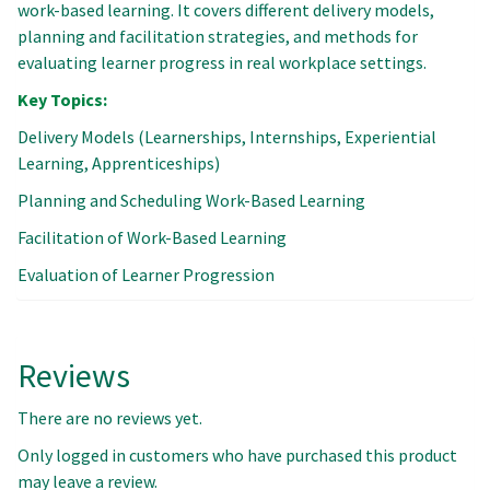
work-based learning. It covers different delivery models,
planning and facilitation strategies, and methods for
evaluating learner progress in real workplace settings.
Key Topics:
Delivery Models (Learnerships, Internships, Experiential
Learning, Apprenticeships)
Planning and Scheduling Work-Based Learning
Facilitation of Work-Based Learning
Evaluation of Learner Progression
Reviews
There are no reviews yet.
Only logged in customers who have purchased this product
may leave a review.