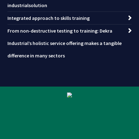
industrialsolution
Integrated approach to skills training
From non-destructive testing to training: Dekra
Industrial’s holistic service offering makes a tangible
difference in many sectors