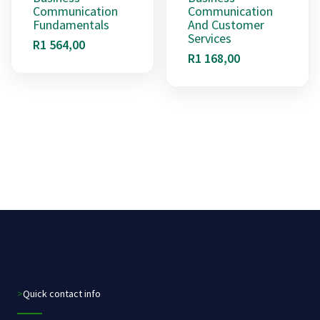
Communication
Communication
Fundamentals
And Customer
Services
R
1 564,00
R
1 168,00
>Quick contact info