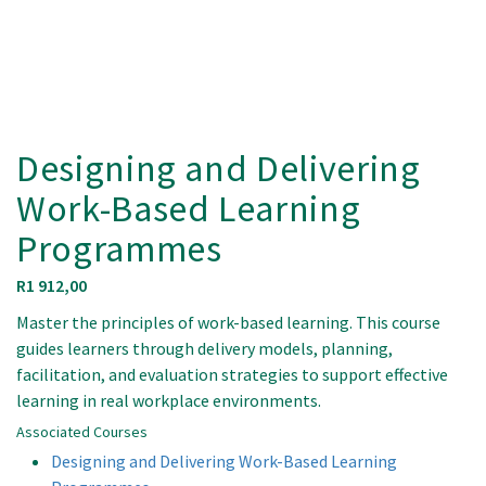
Designing and Delivering
Work-Based Learning
Programmes
R
1 912,00
Master the principles of work-based learning. This course
guides learners through delivery models, planning,
facilitation, and evaluation strategies to support effective
learning in real workplace environments.
Associated Courses
Designing and Delivering Work-Based Learning