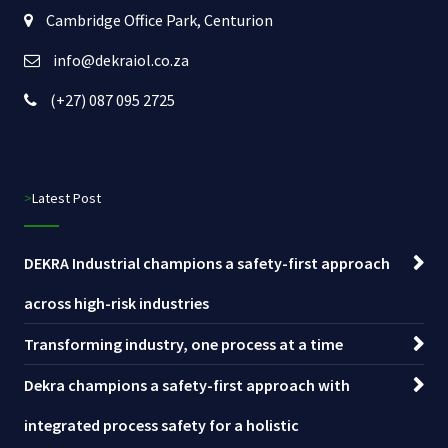
Cambridge Office Park, Centurion
info@dekraiol.co.za
(+27) 087 095 2725
>Latest Post
DEKRA Industrial champions a safety-first approach
across high-risk industries
Transforming industry, one process at a time
Dekra champions a safety-first approach with
integrated process safety for a holistic