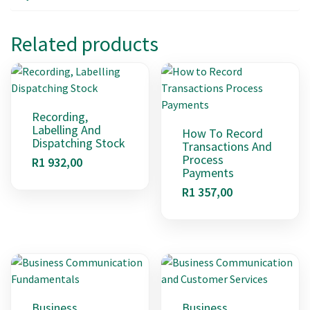
Related products
Recording,
Labelling And
How To Record
Dispatching Stock
Transactions And
Process
R
1 932,00
Payments
R
1 357,00
Business
Business