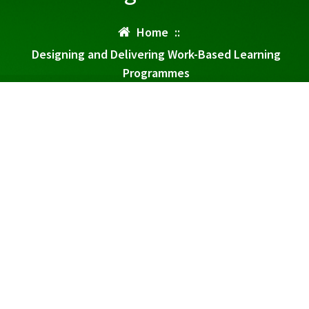
Home
::
Designing and Delivering Work-Based Learning
Programmes