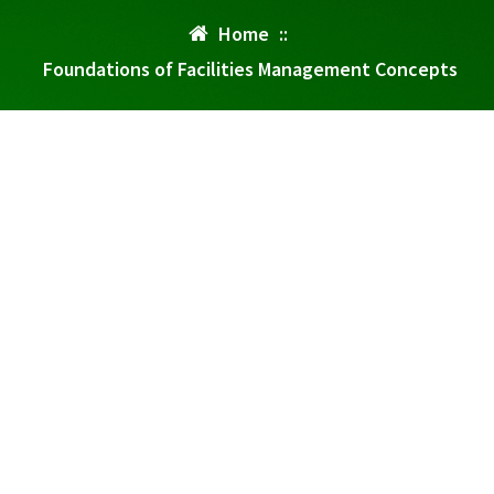
Home
::
Foundations of Facilities Management Concepts