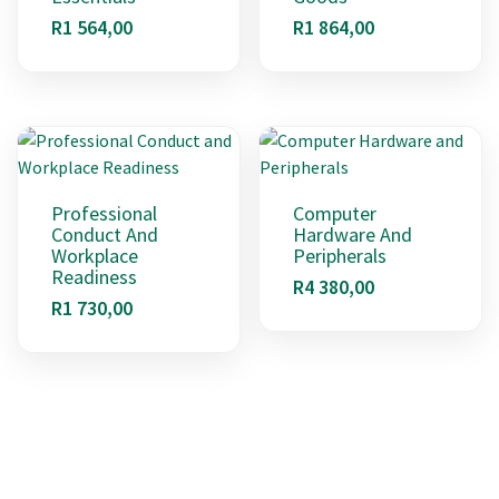
R
1 564,00
R
1 864,00
Professional
Computer
Conduct And
Hardware And
Workplace
Peripherals
Readiness
R
4 380,00
R
1 730,00