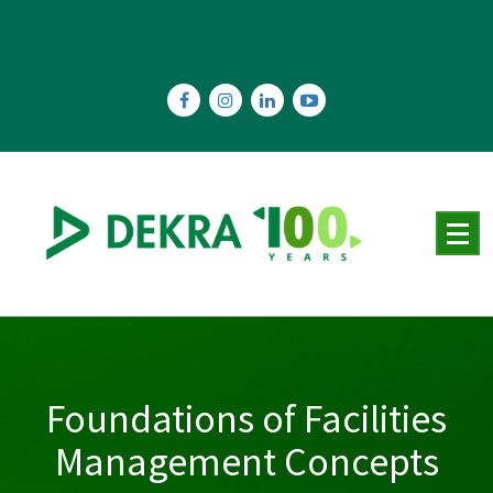
Skip
to
content
Foundations of Facilities
Management Concepts