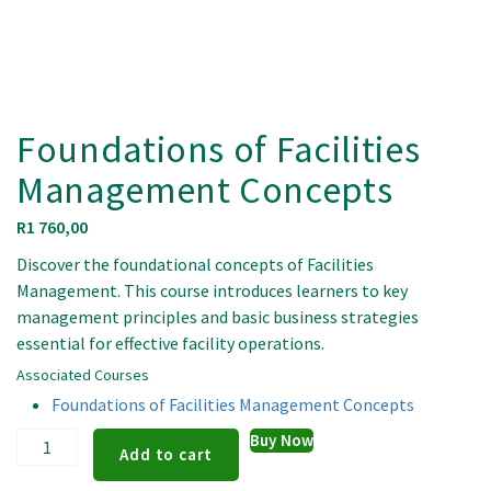
Foundations of Facilities
Management Concepts
R
1 760,00
Discover the foundational concepts of Facilities
Management. This course introduces learners to key
management principles and basic business strategies
essential for effective facility operations.
Associated Courses
Foundations of Facilities Management Concepts
Foundations
Buy Now
Add to cart
of