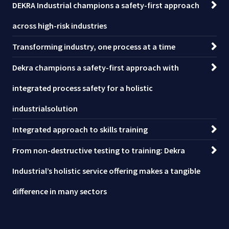
DEKRA Industrial champions a safety-first approach
across high-risk industries
Transforming industry, one process at a time
Dekra champions a safety-first approach with
integrated process safety for a holistic
industrialsolution
Integrated approach to skills training
From non-destructive testing to training: Dekra
Industrial’s holistic service offering makes a tangible
difference in many sectors