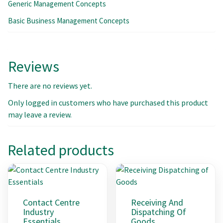
Generic Management Concepts
Basic Business Management Concepts
Reviews
There are no reviews yet.
Only logged in customers who have purchased this product
may leave a review.
Related products
Contact Centre
Receiving And
Industry
Dispatching Of
Essentials
Goods