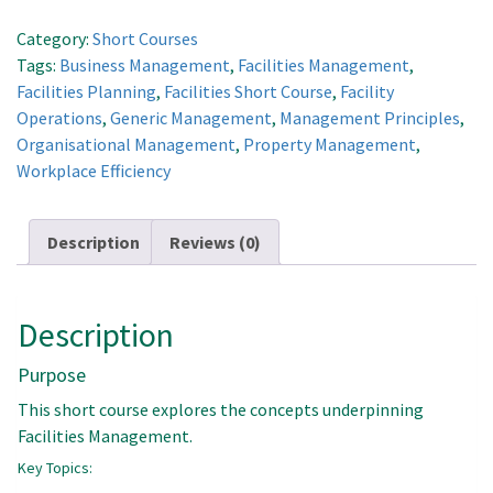
Facilities
Management
Category:
Short Courses
Concepts
Tags:
Business Management
,
Facilities Management
,
quantity
Facilities Planning
,
Facilities Short Course
,
Facility
Operations
,
Generic Management
,
Management Principles
,
Organisational Management
,
Property Management
,
Workplace Efficiency
Description
Reviews (0)
Description
Purpose
This short course explores the concepts underpinning
Facilities Management.
Key Topics: