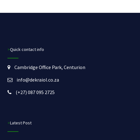
>Quick contact info
Cambridge Office Park, Centurion
info@dekraiol.co.za
(+27) 087 095 2725
>Latest Post