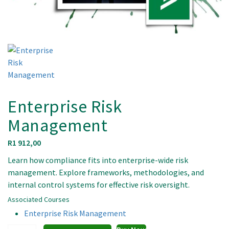
Enterprise Risk
Management
R
1 912,00
Learn how compliance fits into enterprise-wide risk
management. Explore frameworks, methodologies, and
internal control systems for effective risk oversight.
Associated Courses
Enterprise Risk Management