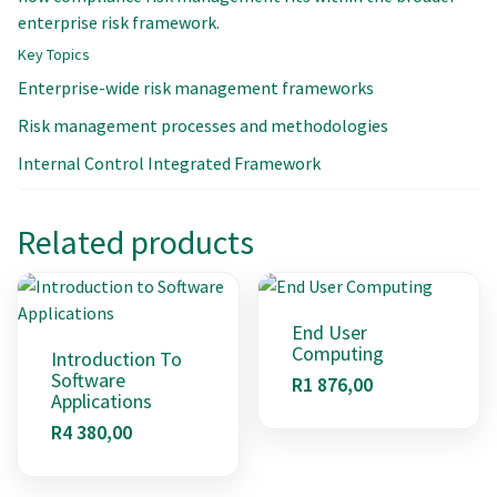
enterprise risk framework.
Key Topics
Enterprise-wide risk management frameworks
Risk management processes and methodologies
Internal Control Integrated Framework
Related products
End User
Computing
Introduction To
Software
R
1 876,00
Applications
R
4 380,00