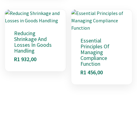
Reducing
Shrinkage And
Essential
Losses In Goods
Principles Of
Handling
Managing
Compliance
R
1 932,00
Function
R
1 456,00