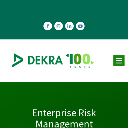
Skip
to
content
Enterprise Risk
Management