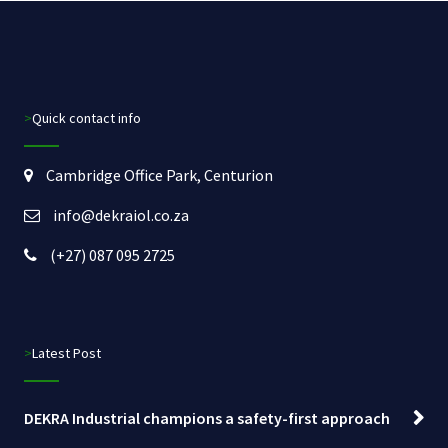
>Quick contact info
Cambridge Office Park, Centurion
info@dekraiol.co.za
(+27) 087 095 2725
>Latest Post
DEKRA Industrial champions a safety-first approach