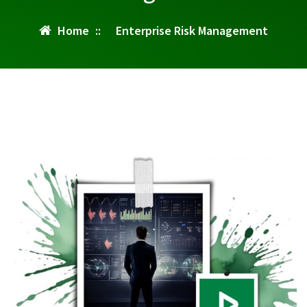
Home
::
Enterprise Risk Management