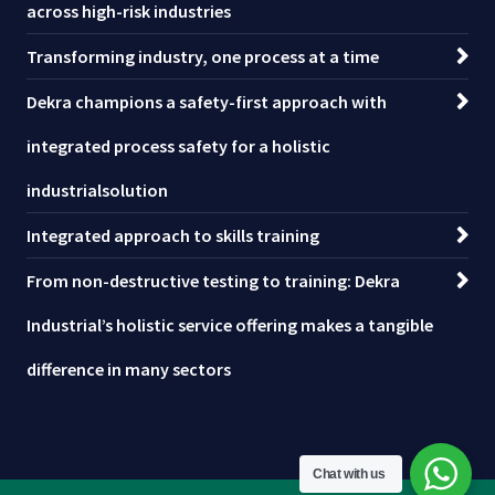
across high-risk industries
Transforming industry, one process at a time
Dekra champions a safety-first approach with
integrated process safety for a holistic
industrialsolution
Integrated approach to skills training
From non-destructive testing to training: Dekra
Industrial’s holistic service offering makes a tangible
difference in many sectors
Chat with us