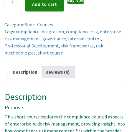
Enterprise
Buy Now
Add to cart
Risk
Management
quantity
Category:
Short Courses
Tags:
compliance integration
,
compliance risk
,
enterprise
risk management
,
governance
,
internal control
,
Professional Development
,
risk frameworks
,
risk
methodologies
,
short course
Description
Reviews (0)
Description
Purpose
This short course explores the compliance-related aspects
of enterprise-wide risk management, providing insight into
how compliance risk management fits within the broader