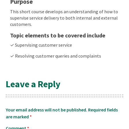
Purpose
This short course develops an understanding of how to
supervise service delivery to both internal and external
customers.
Topic elements to be covered include
✓ Supervising customer service
✓ Resolving customer queries and complaints
Leave a Reply
Your email address will not be published.
Required fields
are marked
*
Comment
*