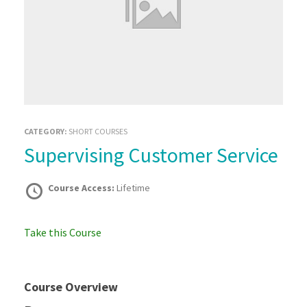
CATEGORY:
SHORT COURSES
Supervising Customer Service
Course Access:
Lifetime
Take this Course
Course Overview