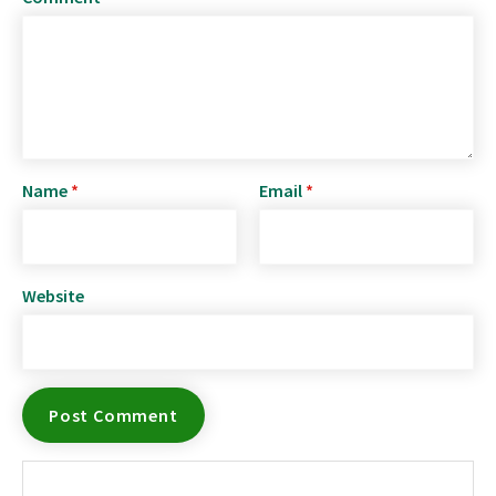
Name
*
Email
*
Website