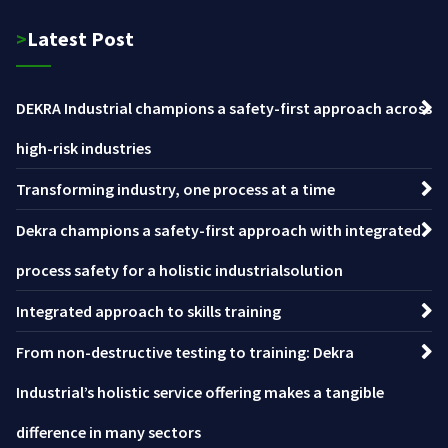
>Latest Post
DEKRA Industrial champions a safety-first approach across
high-risk industries
Transforming industry, one process at a time
Dekra champions a safety-first approach with integrated
process safety for a holistic industrialsolution
Integrated approach to skills training
From non-destructive testing to training: Dekra
Industrial’s holistic service offering makes a tangible
difference in many sectors