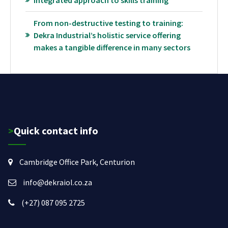
Integrated approach to skills training
From non-destructive testing to training:
Dekra Industrial’s holistic service offering
makes a tangible difference in many sectors
>Quick contact info
Cambridge Office Park, Centurion
info@dekraiol.co.za
(+27) 087 095 2725