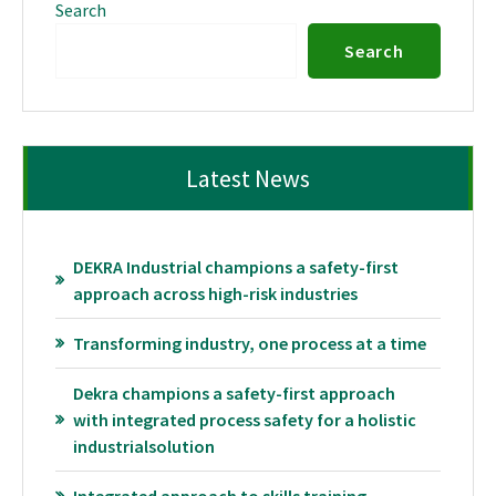
Search
Search
Latest News
DEKRA Industrial champions a safety-first
approach across high-risk industries
Transforming industry, one process at a time
Dekra champions a safety-first approach
with integrated process safety for a holistic
industrialsolution