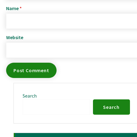
Name
*
Website
Search
Search