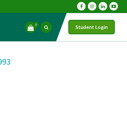
0
Student Login
1993