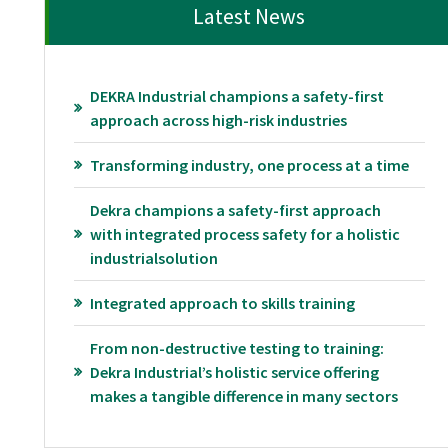
Latest News
DEKRA Industrial champions a safety-first
approach across high-risk industries
Transforming industry, one process at a time
Dekra champions a safety-first approach
with integrated process safety for a holistic
industrialsolution
Integrated approach to skills training
From non-destructive testing to training:
Dekra Industrial’s holistic service offering
makes a tangible difference in many sectors