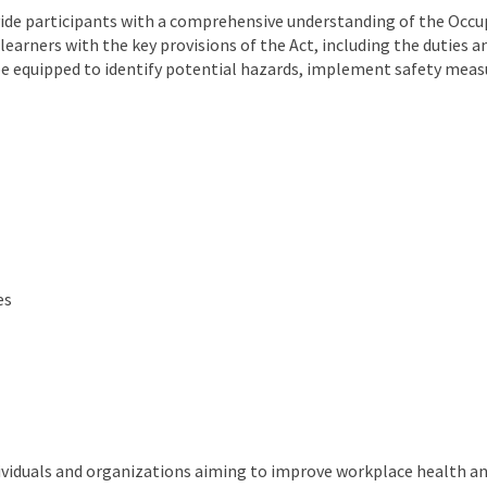
ide participants with a comprehensive understanding of the Occupa
learners with the key provisions of the Act, including the duties 
 be equipped to identify potential hazards, implement safety meas
es
ividuals and organizations aiming to improve workplace health and