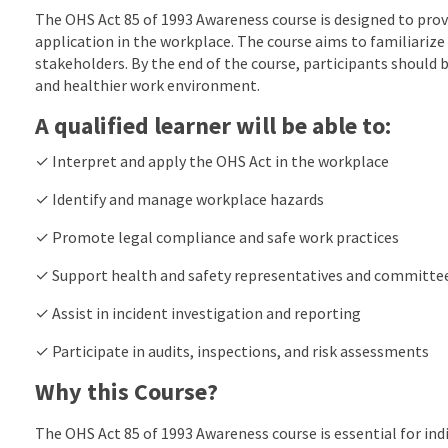
The OHS Act 85 of 1993 Awareness course is designed to prov
application in the workplace. The course aims to familiarize 
stakeholders. By the end of the course, participants should
and healthier work environment.
A qualified learner will be able to:
✓ Interpret and apply the OHS Act in the workplace
✓ Identify and manage workplace hazards
✓ Promote legal compliance and safe work practices
✓ Support health and safety representatives and committe
✓ Assist in incident investigation and reporting
✓ Participate in audits, inspections, and risk assessments
Why this Course?
The OHS Act 85 of 1993 Awareness course is essential for ind