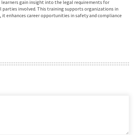
, learners gain insight into the legal requirements for
l parties involved. This training supports organizations in
s, it enhances career opportunities in safety and compliance