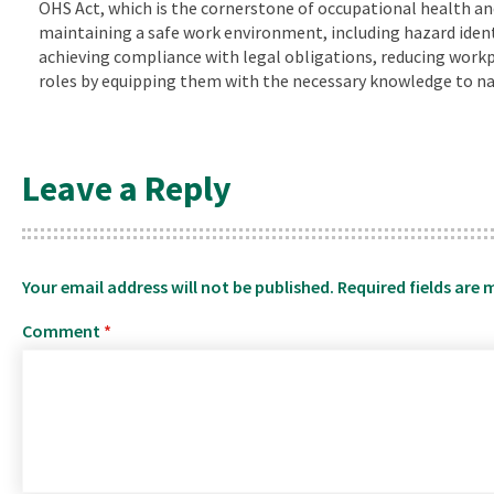
OHS Act, which is the cornerstone of occupational health and 
maintaining a safe work environment, including hazard identif
achieving compliance with legal obligations, reducing workpl
roles by equipping them with the necessary knowledge to nav
Leave a Reply
Your email address will not be published.
Required fields are
Comment
*