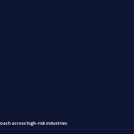
oach across high-risk industries