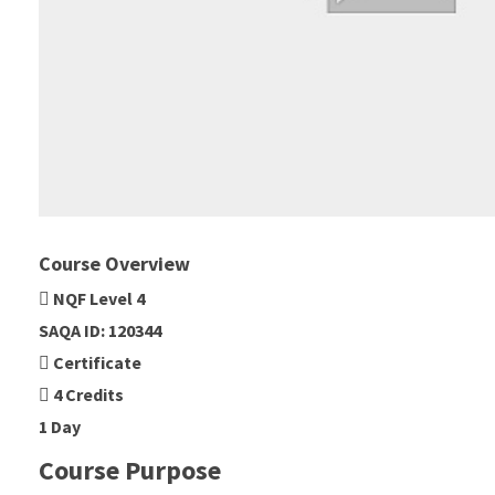
Course Overview
NQF Level 4
SAQA ID: 120344
Certificate
4 Credits
1 Day
Course Purpose