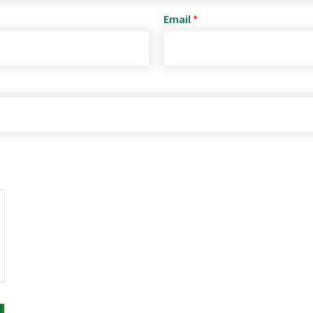
Email
*