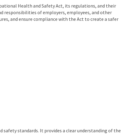
tional Health and Safety Act, its regulations, and their
and responsibilities of employers, employees, and other
ures, and ensure compliance with the Act to create a safer
 safety standards. It provides a clear understanding of the