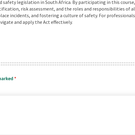
safety legislation in South Africa. By participating in this course
ication, risk assessment, and the roles and responsibilities of al
ace incidents, and fostering a culture of safety. For professional
igate and apply the Act effectively.
 marked
*