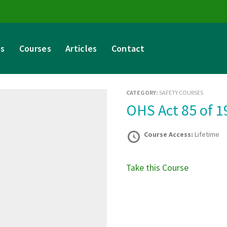
es
Courses
Articles
Contact
CATEGORY:
SAFETY COURSES
OHS Act 85 of 
Course Access:
Lifetime
Take this Course