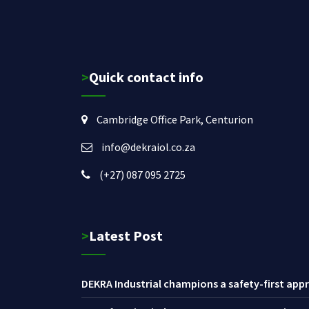
>Quick contact info
Cambridge Office Park, Centurion
info@dekraiol.co.za
(+27) 087 095 2725
>Latest Post
DEKRA Industrial champions a safety-first appr