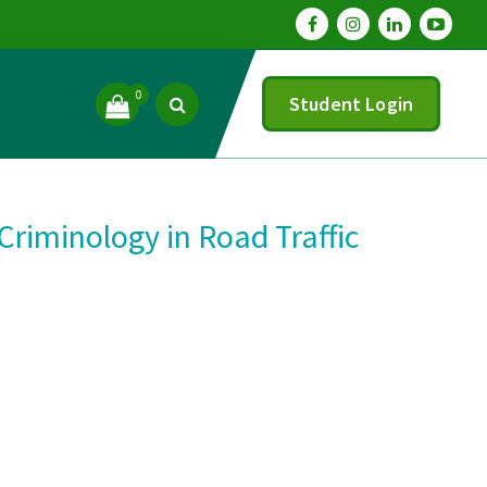
0
Student Login