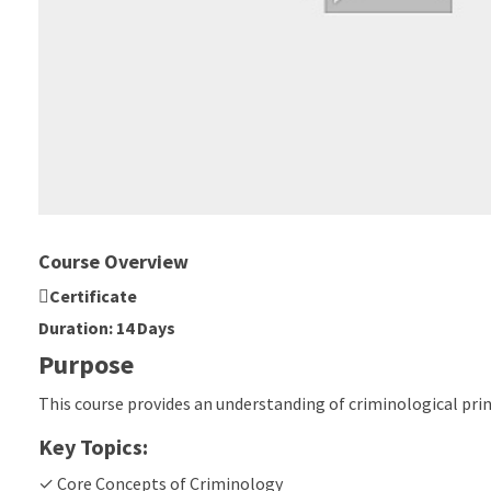
Course Overview
Certificate
Duration: 14 Days
Purpose
This course provides an understanding of criminological pri
Key Topics:
✓ Core Concepts of Criminology