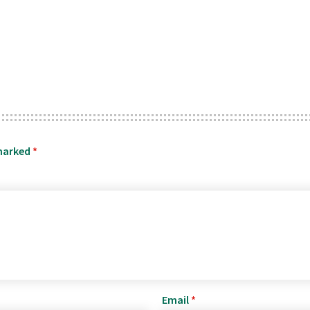
 marked
*
Email
*