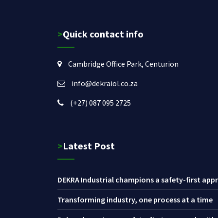
>Quick contact info
Cambridge Office Park, Centurion
info@dekraiol.co.za
(+27) 087 095 2725
>Latest Post
DEKRA Industrial champions a safety-first appr
Transforming industry, one process at a time