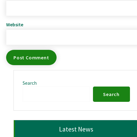
Website
Search
Search
Latest News