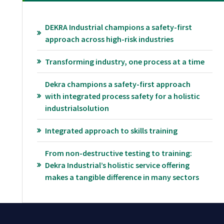
DEKRA Industrial champions a safety-first
approach across high-risk industries
Transforming industry, one process at a time
Dekra champions a safety-first approach
with integrated process safety for a holistic
industrialsolution
Integrated approach to skills training
From non-destructive testing to training:
Dekra Industrial’s holistic service offering
makes a tangible difference in many sectors