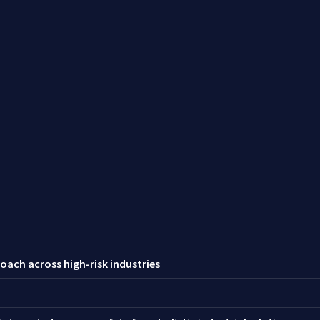
oach across high-risk industries