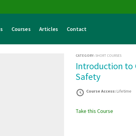
es
Courses
Articles
Contact
CATEGORY:
SHORT COURSES
Introduction to Criminology in Road Traffic
Safety
Course Access:
Lifetime
Take this Course