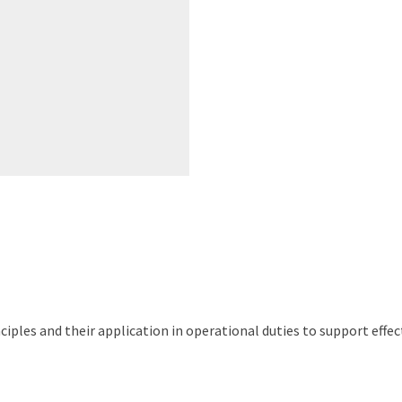
nciples and their application in operational duties to support ef