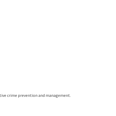
fective crime prevention and management.