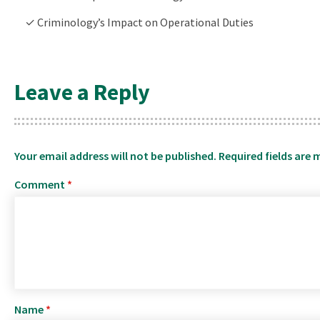
✓ Criminology’s Impact on Operational Duties
Leave a Reply
Your email address will not be published.
Required fields are
Comment
*
Name
*