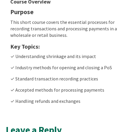
Course Overview
Purpose
This short course covers the essential processes for
recording transactions and processing payments in a
wholesale or retail business.
Key Topics:
✓ Understanding shrinkage and its impact
✓ Industry methods for opening and closing a PoS
✓ Standard transaction recording practices
✓ Accepted methods for processing payments
✓ Handling refunds and exchanges
Leave a Reply