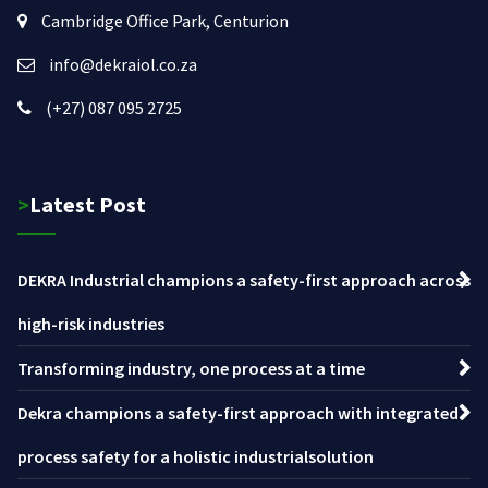
Cambridge Office Park, Centurion
info@dekraiol.co.za
(+27) 087 095 2725
>Latest Post
DEKRA Industrial champions a safety-first approach across
high-risk industries
Transforming industry, one process at a time
Dekra champions a safety-first approach with integrated
process safety for a holistic industrialsolution