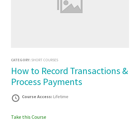
CATEGORY:
SHORT COURSES
How to Record Transactions &
Process Payments
Course Access:
Lifetime
Take this Course