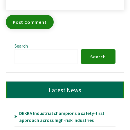
Search
Search
Latest News
DEKRA Industrial champions a safety-first
approach across high-risk industries