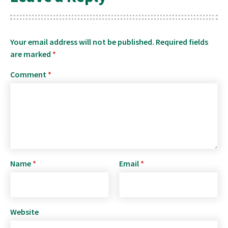
Your email address will not be published.
Required fields
are marked
*
Comment
*
Name
*
Email
*
Website