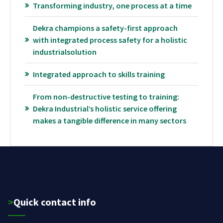
Transforming industry, one process at a time
Dekra champions a safety-first approach
with integrated process safety for a holistic
industrialsolution
Integrated approach to skills training
From non-destructive testing to training:
Dekra Industrial’s holistic service offering
makes a tangible difference in many sectors
>Quick contact info