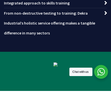
Integrated approach to skills training
From non-destructive testing to training: Dekra
Industrial’s holistic service offering makes a tangible
difference in many sectors
Chat with us
Copyright © 2026 DEKRA IOL.