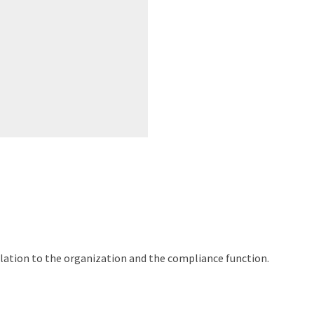
elation to the organization and the compliance function.