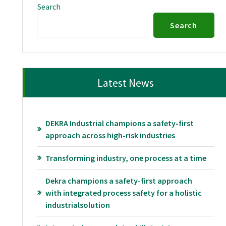
Search
Search
Latest News
DEKRA Industrial champions a safety-first
approach across high-risk industries
Transforming industry, one process at a time
Dekra champions a safety-first approach
with integrated process safety for a holistic
industrialsolution