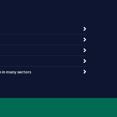
ce in many sectors