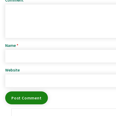
Name
*
Website