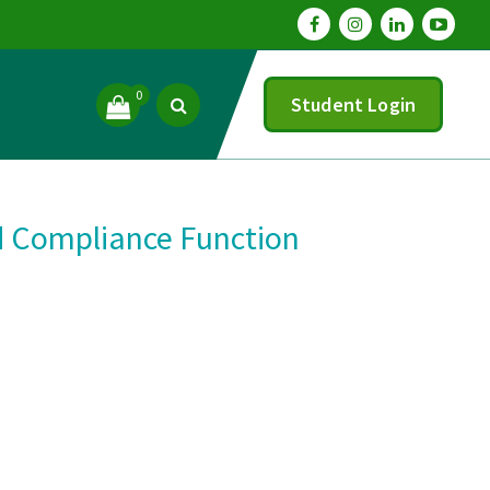
0
Student Login
d Compliance Function