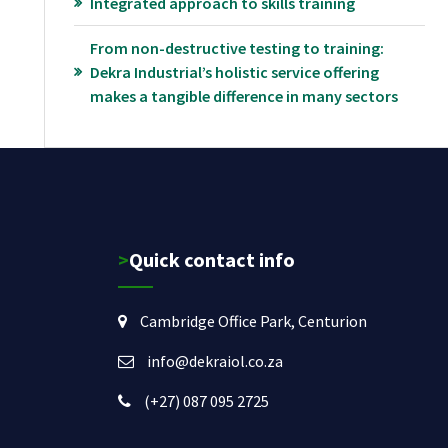
Integrated approach to skills training
From non-destructive testing to training:
Dekra Industrial’s holistic service offering
makes a tangible difference in many sectors
>Quick contact info
Cambridge Office Park, Centurion
info@dekraiol.co.za
(+27) 087 095 2725