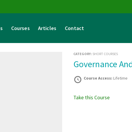
es
Courses
Articles
Contact
CATEGORY:
SHORT COURSES
Governance An
Course Access:
Lifetime
Take this Course