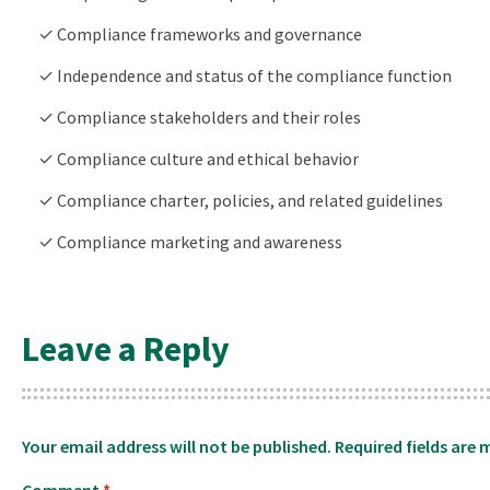
✓ Compliance frameworks and governance
✓ Independence and status of the compliance function
✓ Compliance stakeholders and their roles
✓ Compliance culture and ethical behavior
✓ Compliance charter, policies, and related guidelines
✓ Compliance marketing and awareness
Leave a Reply
Your email address will not be published.
Required fields are
Comment
*