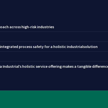
oach across high-risk industries
ntegrated process safety for a holistic industrialsolution
 Industrial’s holistic service offering makes a tangible differen