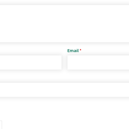
Email
*