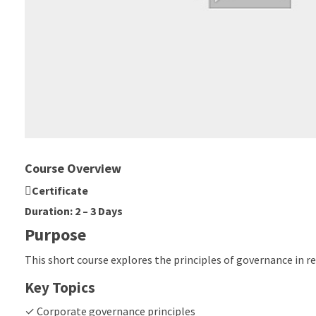
Course Overview
Certificate
Duration: 2 – 3 Days
Purpose
This short course explores the principles of governance in r
Key Topics
✓ Corporate governance principles