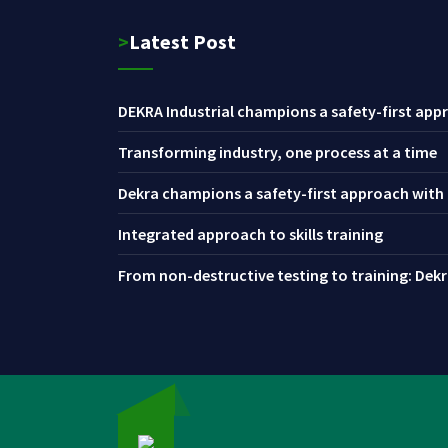
>Latest Post
DEKRA Industrial champions a safety-first appr
Transforming industry, one process at a time
Dekra champions a safety-first approach with i
Integrated approach to skills training
From non-destructive testing to training: Dekra