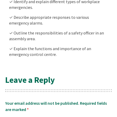
✓ Identify and explain different types of workplace
emergencies.
✓ Describe appropriate responses to various
emergency alarms.
✓ Outline the responsibilities of a safety officer in an
assembly area.
✓ Explain the functions and importance of an
emergency control centre.
Leave a Reply
Your email address will not be published.
Required fields
are marked
*