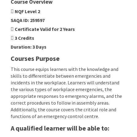
Course Overview
NQF Level 2
SAQA ID: 259597
Certificate Valid for 2 Years
3 Credits
Duration: 3 Days
Courses Purpose
This course equips learners with the knowledge and
skills to differentiate between emergencies and
incidents in the workplace. Learners will understand
the various types of workplace emergencies, the
appropriate responses to emergency alarms, and the
correct procedures to follow in assembly areas.
Additionally, the course covers the critical role and
functions of an emergency control centre.
A qualified learner will be able to: