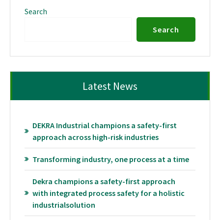
Search
Search
Latest News
DEKRA Industrial champions a safety-first
approach across high-risk industries
Transforming industry, one process at a time
Dekra champions a safety-first approach
with integrated process safety for a holistic
industrialsolution