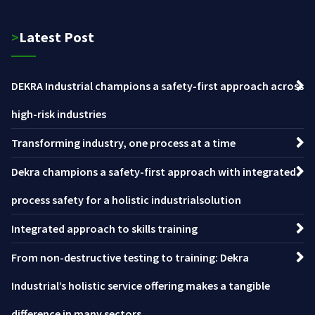
>Latest Post
DEKRA Industrial champions a safety-first approach across
high-risk industries
Transforming industry, one process at a time
Dekra champions a safety-first approach with integrated
process safety for a holistic industrialsolution
Integrated approach to skills training
From non-destructive testing to training: Dekra
Industrial’s holistic service offering makes a tangible
difference in many sectors