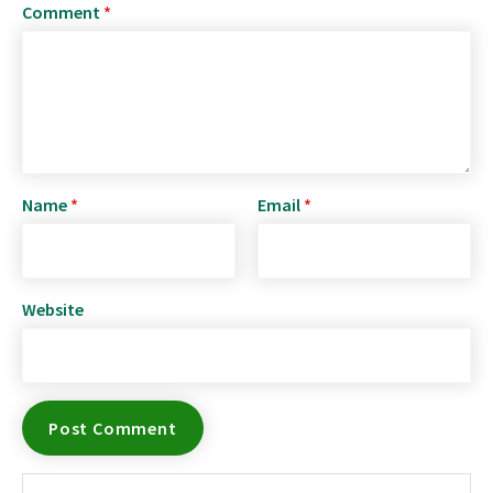
Comment
*
Name
*
Email
*
Website