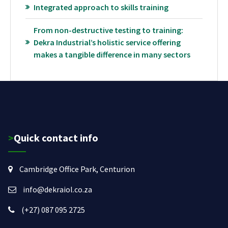
Integrated approach to skills training
From non-destructive testing to training:
Dekra Industrial’s holistic service offering
makes a tangible difference in many sectors
>Quick contact info
Cambridge Office Park, Centurion
info@dekraiol.co.za
(+27) 087 095 2725