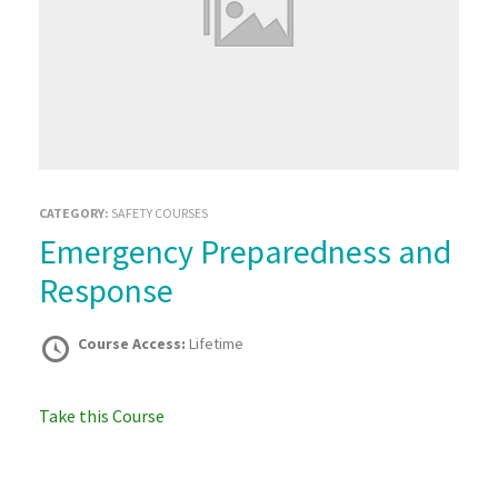
CATEGORY:
SAFETY COURSES
Emergency Preparedness and
Response
Course Access:
Lifetime
Take this Course