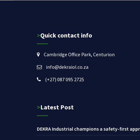
>Quick contact info
Cambridge Office Park, Centurion
info@dekraiol.co.za
(+27) 087 095 2725
>Latest Post
DEKRA Industrial champions a safety-first appr