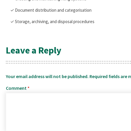
✓ Document distribution and categorisation
✓ Storage, archiving, and disposal procedures
Leave a Reply
Your email address will not be published.
Required fields are
Comment
*