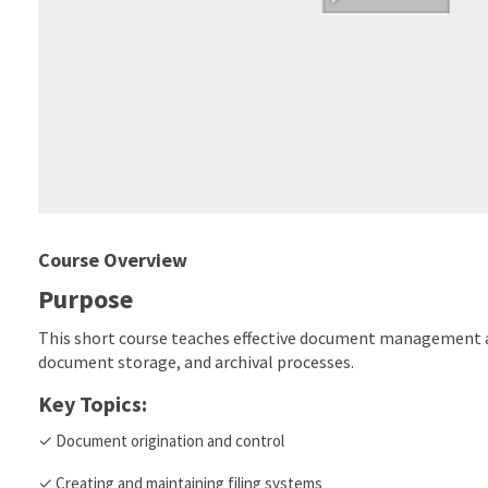
Course Overview
Purpose
This short course teaches effective document management an
document storage, and archival processes.
Key Topics:
✓ Document origination and control
✓ Creating and maintaining filing systems