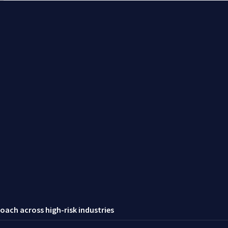
oach across high-risk industries