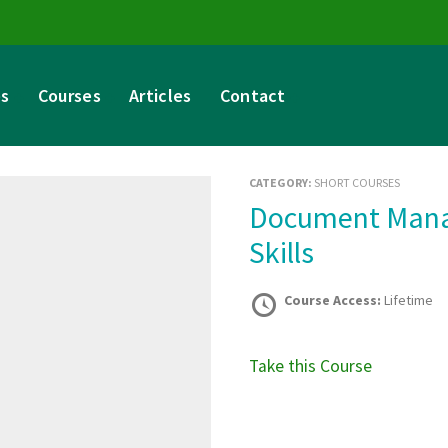
es
Courses
Articles
Contact
CATEGORY:
SHORT COURSES
Document Management and Record-Keeping
Skills
Course Access:
Lifetime
Take this Course