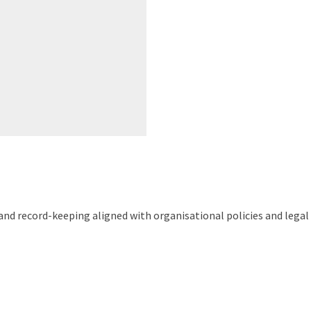
d record-keeping aligned with organisational policies and legal 