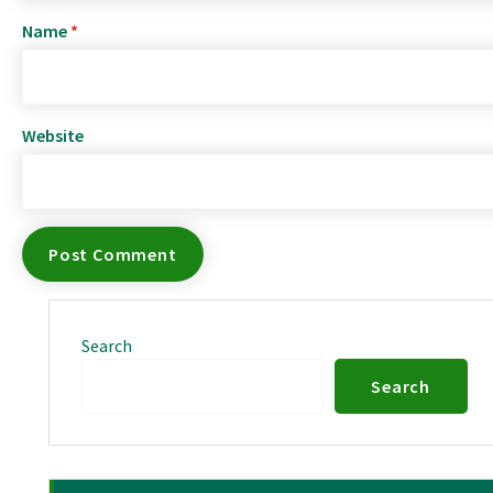
Name
*
Website
Search
Search