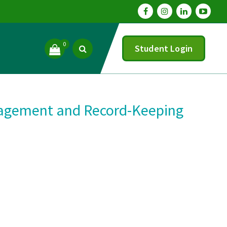
0
Student Login