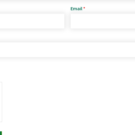
Email
*