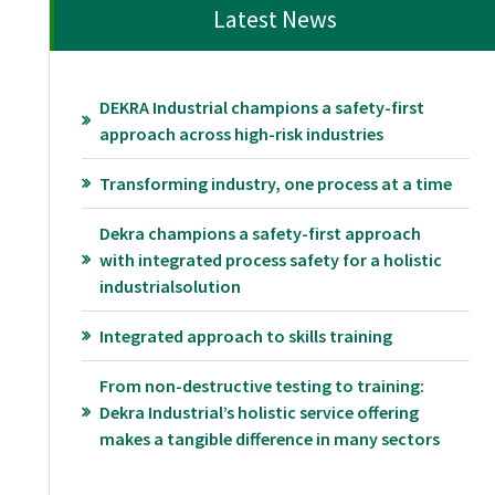
Latest News
DEKRA Industrial champions a safety-first
approach across high-risk industries
Transforming industry, one process at a time
Dekra champions a safety-first approach
with integrated process safety for a holistic
industrialsolution
Integrated approach to skills training
From non-destructive testing to training:
Dekra Industrial’s holistic service offering
makes a tangible difference in many sectors