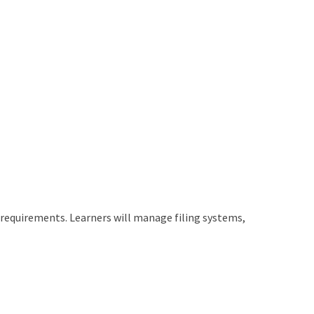
requirements. Learners will manage filing systems,