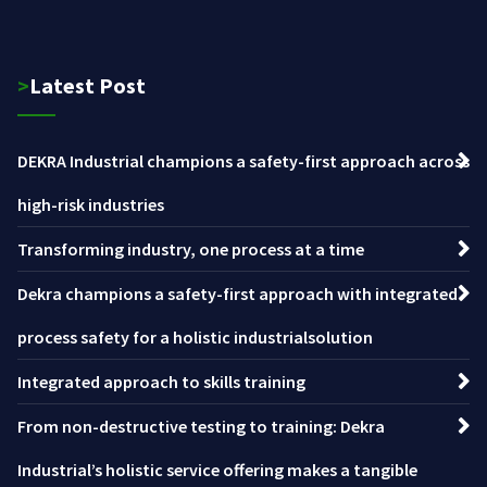
>Latest Post
DEKRA Industrial champions a safety-first approach across
high-risk industries
Transforming industry, one process at a time
Dekra champions a safety-first approach with integrated
process safety for a holistic industrialsolution
Integrated approach to skills training
From non-destructive testing to training: Dekra
Industrial’s holistic service offering makes a tangible