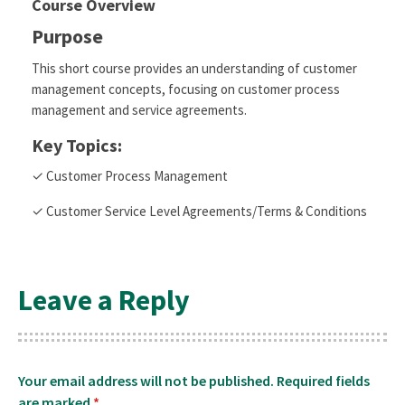
Course Overview
Purpose
This short course provides an understanding of customer
management concepts, focusing on customer process
management and service agreements.
Key Topics:
✓ Customer Process Management
✓ Customer Service Level Agreements/Terms & Conditions
Leave a Reply
Your email address will not be published.
Required fields
are marked
*