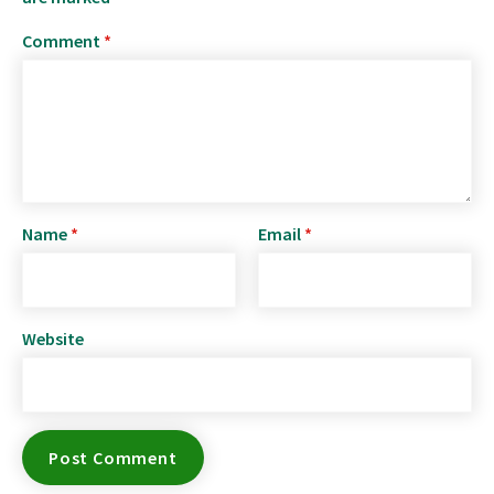
Comment
*
Name
*
Email
*
Website