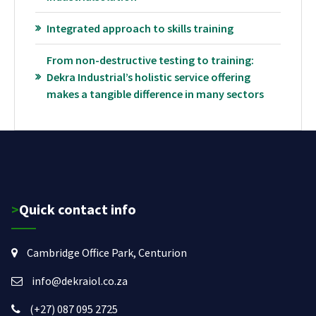
Integrated approach to skills training
From non-destructive testing to training:
Dekra Industrial’s holistic service offering
makes a tangible difference in many sectors
>Quick contact info
Cambridge Office Park, Centurion
info@dekraiol.co.za
(+27) 087 095 2725