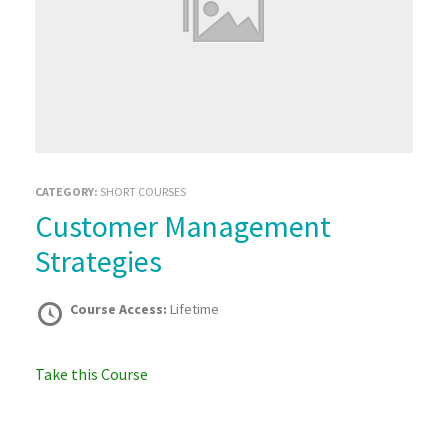
CATEGORY:
SHORT COURSES
Customer Management
Strategies
Course Access:
Lifetime
Take this Course