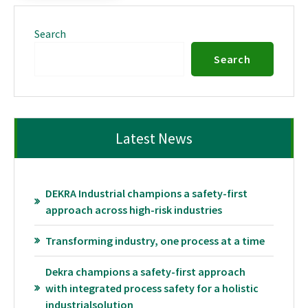
Search
Search
Latest News
DEKRA Industrial champions a safety-first
approach across high-risk industries
Transforming industry, one process at a time
Dekra champions a safety-first approach
with integrated process safety for a holistic
industrialsolution