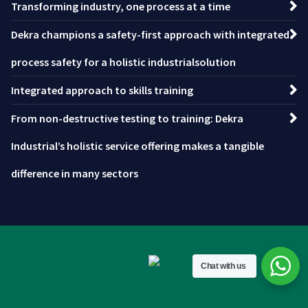
Transforming industry, one process at a time
Dekra champions a safety-first approach with integrated
process safety for a holistic industrialsolution
Integrated approach to skills training
From non-destructive testing to training: Dekra
Industrial’s holistic service offering makes a tangible
difference in many sectors
Chat with us