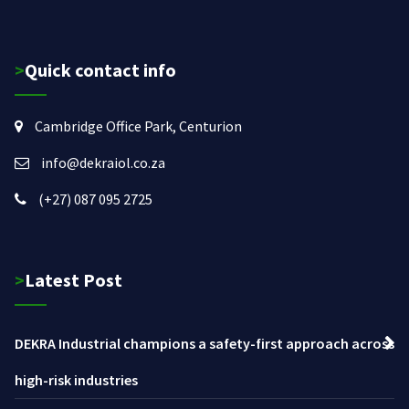
>Quick contact info
Cambridge Office Park, Centurion
info@dekraiol.co.za
(+27) 087 095 2725
>Latest Post
DEKRA Industrial champions a safety-first approach across
high-risk industries