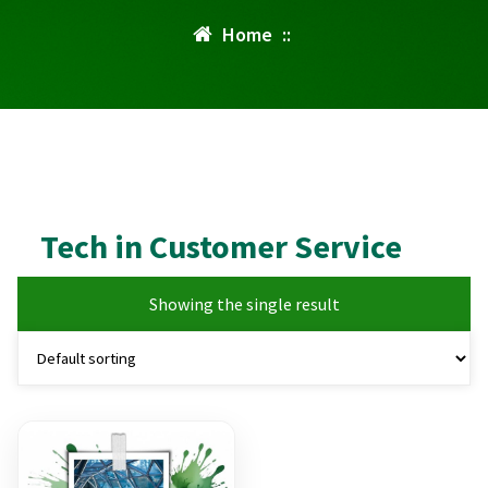
Home
::
Tech in Customer Service
Showing the single result