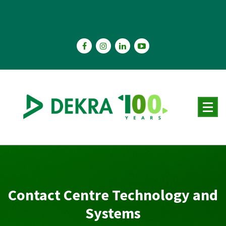
Skip
to
content
Contact Centre Technology and
Systems