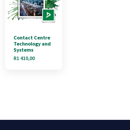
Contact Centre
Technology and
Systems
R
1 410,00