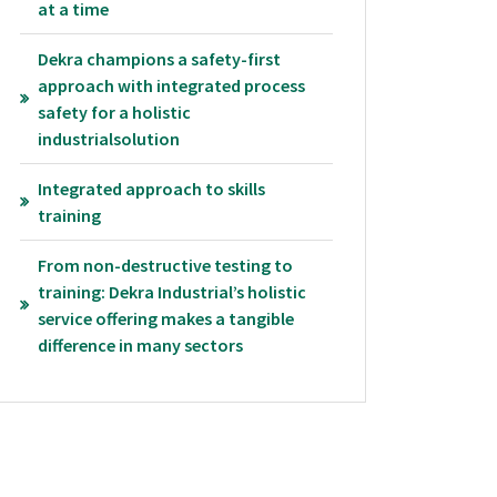
at a time
Dekra champions a safety-first
approach with integrated process
safety for a holistic
industrialsolution
Integrated approach to skills
training
From non-destructive testing to
training: Dekra Industrial’s holistic
service offering makes a tangible
difference in many sectors