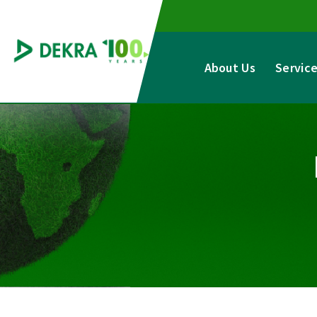
Skip
to
content
About Us
Servic