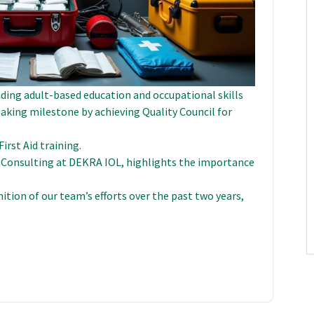
ading adult-based education and occupational skills
eaking milestone by achieving Quality Council for
irst Aid training.
 Consulting at DEKRA IOL, highlights the importance
gnition of our team’s efforts over the past two years,