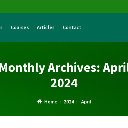
es
Courses
Articles
Contact
Monthly Archives: Apri
2024
Home
::
2024
::
April