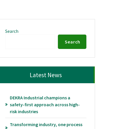
Search
Search
Latest News
DEKRA Industrial champions a
safety-first approach across high-
risk industries
Transforming industry, one process