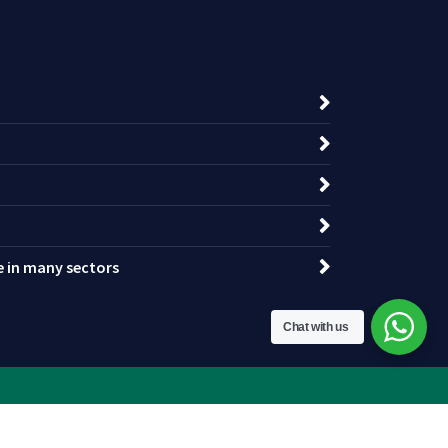
ce in many sectors
Chat with us