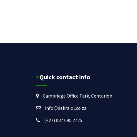
>Quick contact info
Cambridge Office Park, Centurion
info@dekraiol.co.za
(+27) 087 095 2725