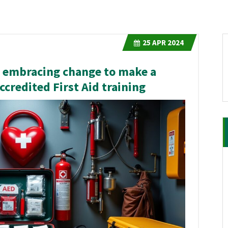
25
APR 2024
g: embracing change to make a
ccredited First Aid training