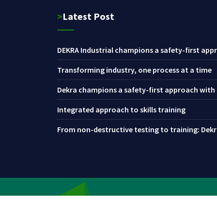
>Latest Post
DEKRA Industrial champions a safety-first appr
Transforming industry, one process at a time
Dekra champions a safety-first approach with i
Integrated approach to skills training
From non-destructive testing to training: Dekra