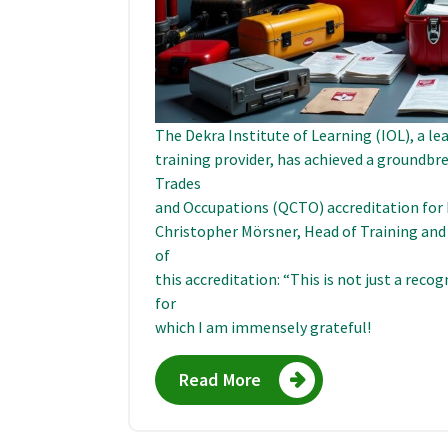
The Dekra Institute of Learning (IOL), a le
training provider, has achieved a groundbr
Trades
and Occupations (QCTO) accreditation for F
Christopher Mörsner, Head of Training and
of
this accreditation: “This is not just a reco
for
which I am immensely grateful!
Read More