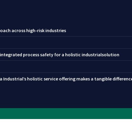
oach across high-risk industries
ntegrated process safety for a holistic industrialsolution
 Industrial’s holistic service offering makes a tangible differen