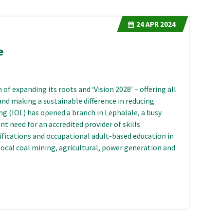
24
APR 2024
e
of expanding its roots and ‘Vision 2028’ – offering all
and making a sustainable difference in reducing
g (IOL) has opened a branch in Lephalale, a busy
t need for an accredited provider of skills
ifications and occupational adult-based education in
 local coal mining, agricultural, power generation and