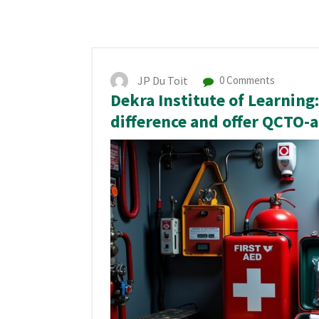
JP Du Toit
0 Comments
Dekra Institute of Learnin
difference and offer QCTO-a