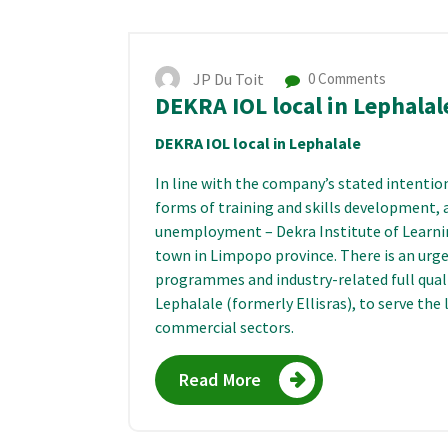
JP Du Toit
0 Comments
DEKRA IOL local in Lephalal
DEKRA IOL local in Lephalale
In line with the company’s stated intention 
forms of training and skills development, 
unemployment – Dekra Institute of Learnin
town in Limpopo province. There is an urgen
programmes and industry-related full qual
Lephalale (formerly Ellisras), to serve the
commercial sectors.
Read More