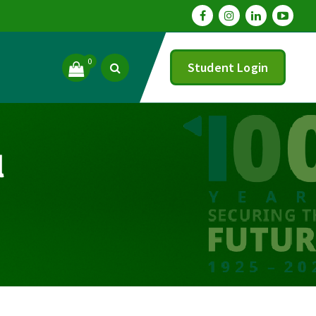
0
Student Login
l