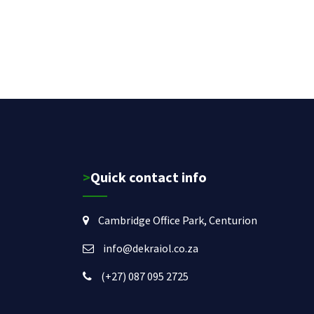
>Quick contact info
Cambridge Office Park, Centurion
info@dekraiol.co.za
(+27) 087 095 2725