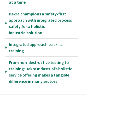
at a time
Dekra champions a safety-first
approach with integrated process
safety for a holistic
industrialsolution
Integrated approach to skills
training
From non-destructive testing to
training: Dekra Industrial’s holistic
service offering makes a tangible
difference in many sectors