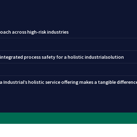
oach across high-risk industries
ntegrated process safety for a holistic industrialsolution
 Industrial’s holistic service offering makes a tangible differen