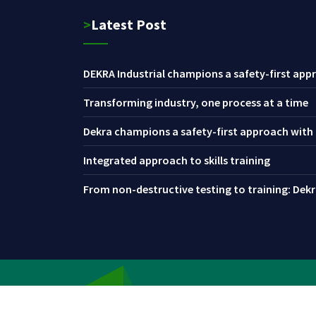
>Latest Post
DEKRA Industrial champions a safety-first appr
Transforming industry, one process at a time
Dekra champions a safety-first approach with i
Integrated approach to skills training
From non-destructive testing to training: Dekra