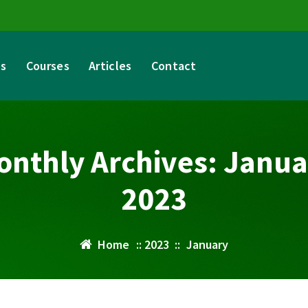
es
Courses
Articles
Contact
onthly Archives: Janua
2023
Home
::
2023
::
January