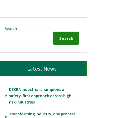
Search
Search
Latest News
DEKRA Industrial champions a
safety-first approach across high-
risk industries
Transforming industry, one process