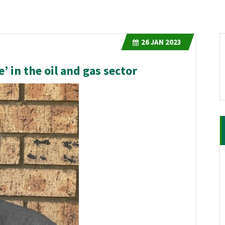
26
JAN 2023
e’ in the oil and gas sector