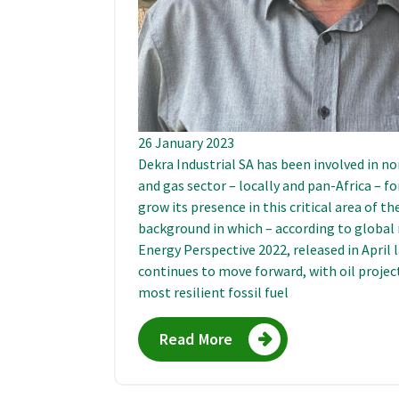
26 January 2023
Dekra Industrial SA has been involved in no
and gas sector – locally and pan-Africa – 
grow its presence in this critical area of t
background in which – according to global
Energy Perspective 2022, released in April 
continues to move forward, with oil project
most resilient fossil fuel
Read More