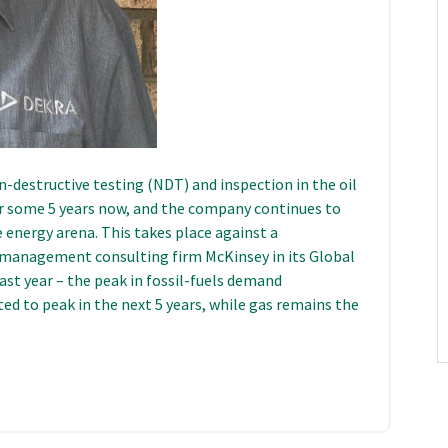
n-destructive testing (NDT) and inspection in the oil
for some 5 years now, and the company continues to
he energy arena. This takes place against a
 management consulting firm McKinsey in its Global
last year – the peak in fossil-fuels demand
ed to peak in the next 5 years, while gas remains the