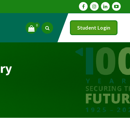
0
Student Login
ry