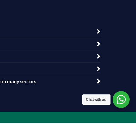
ce in many sectors
Chat with us