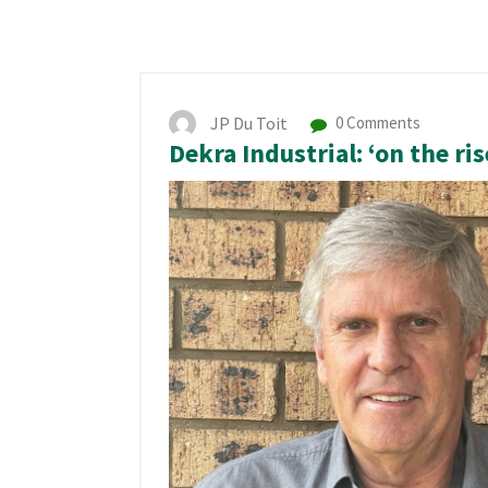
JP Du Toit
0 Comments
Dekra Industrial: ‘on the ris