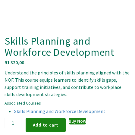
Skills Planning and
Workforce Development
R
1 320,00
Understand the principles of skills planning aligned with the
NQF. This course equips learners to identify skills gaps,
support training initiatives, and contribute to workplace
skills development strategies.
Associated Courses
Skills Planning and Workforce Development
Skills
Buy Now
Add to cart
Planning