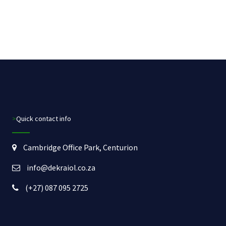
>Quick contact info
Cambridge Office Park, Centurion
info@dekraiol.co.za
(+27) 087 095 2725