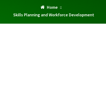
Home
::
Skills Planning and Workforce Development