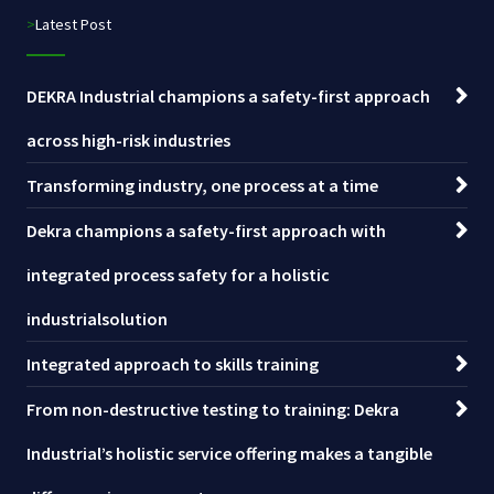
>Latest Post
DEKRA Industrial champions a safety-first approach
across high-risk industries
Transforming industry, one process at a time
Dekra champions a safety-first approach with
integrated process safety for a holistic
industrialsolution
Integrated approach to skills training
From non-destructive testing to training: Dekra
Industrial’s holistic service offering makes a tangible