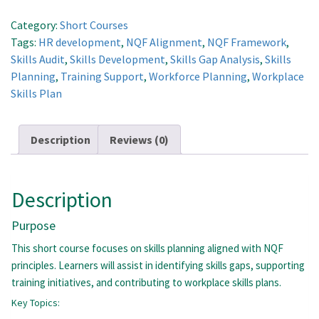
and
Workforce
Category:
Short Courses
Development
Tags:
HR development
,
NQF Alignment
,
NQF Framework
,
quantity
Skills Audit
,
Skills Development
,
Skills Gap Analysis
,
Skills
Planning
,
Training Support
,
Workforce Planning
,
Workplace
Skills Plan
Description
Reviews (0)
Description
Purpose
This short course focuses on skills planning aligned with NQF
principles. Learners will assist in identifying skills gaps, supporting
training initiatives, and contributing to workplace skills plans.
Key Topics: