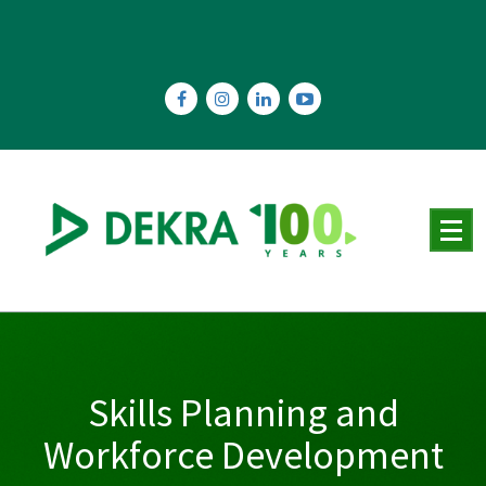
Skip
to
content
Skills Planning and
Workforce Development