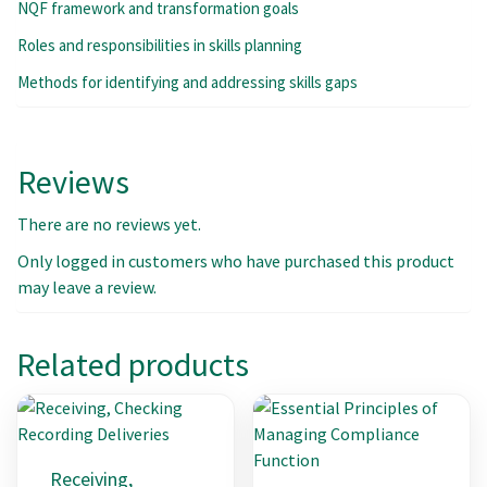
NQF framework and transformation goals
Roles and responsibilities in skills planning
Methods for identifying and addressing skills gaps
Reviews
There are no reviews yet.
Only logged in customers who have purchased this product
may leave a review.
Related products
Receiving,