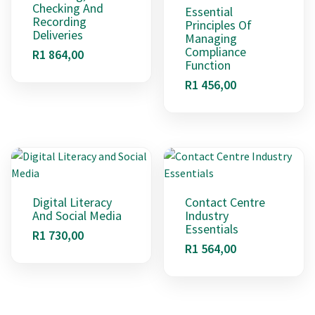
Checking And
Essential
Recording
Principles Of
Deliveries
Managing
Compliance
R
1 864,00
Function
R
1 456,00
Digital Literacy
Contact Centre
And Social Media
Industry
Essentials
R
1 730,00
R
1 564,00