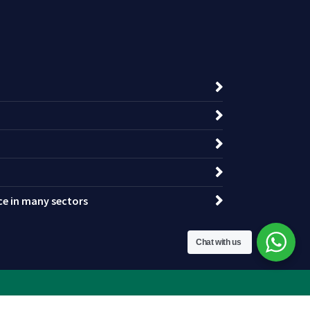
nce in many sectors
Chat with us