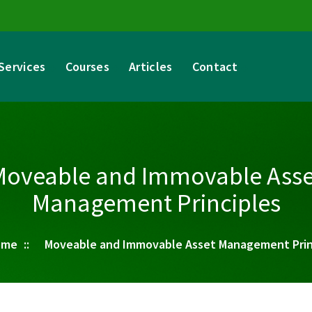
Services
Courses
Articles
Contact
Moveable and Immovable Asse
Management Principles
ome
::
Moveable and Immovable Asset Management Prin