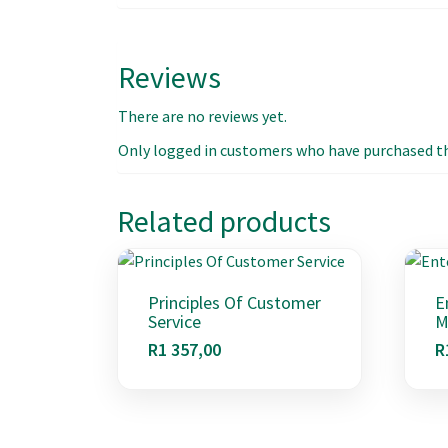
Reviews
There are no reviews yet.
Only logged in customers who have purchased thi
Related products
Principles Of Customer
E
Service
M
R
1 357,00
R