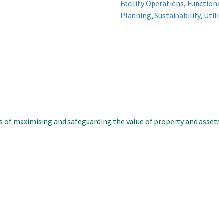
Facility Operations
,
Function
quantity
Planning
,
Sustainability
,
Util
es of maximising and safeguarding the value of property and asset