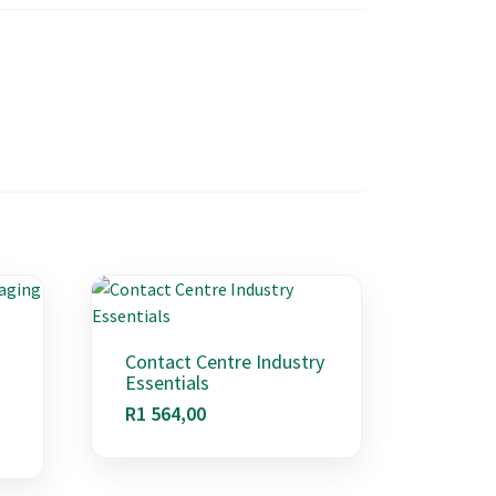
Contact Centre Industry
Essentials
R
1 564,00