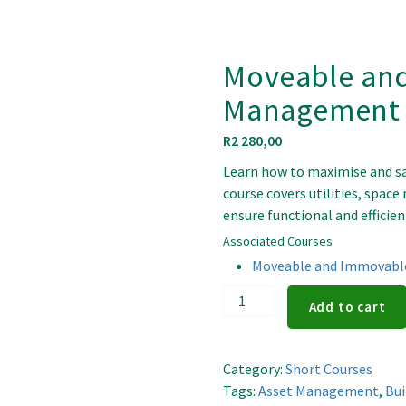
Moveable an
Management P
R
2 280,00
Learn how to maximise and sa
course covers utilities, spac
ensure functional and efficient
Associated Courses
Moveable and Immovable
Moveable
Add to cart
and
Immovable
Asset
Category:
Short Courses
Management
Tags:
Asset Management
,
Bu
Principles