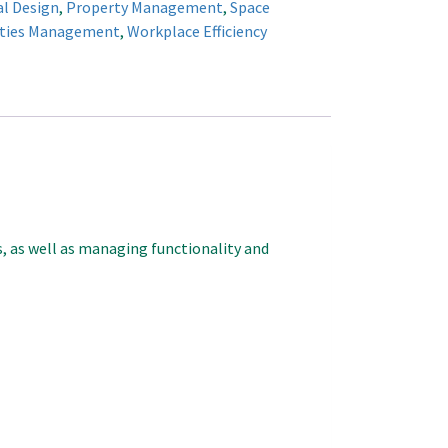
al Design
,
Property Management
,
Space
ities Management
,
Workplace Efficiency
s, as well as managing functionality and