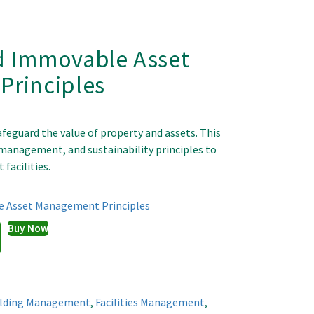
d Immovable Asset
rinciples
feguard the value of property and assets. This
e management, and sustainability principles to
 facilities.
 Asset Management Principles
Buy Now
ilding Management
,
Facilities Management
,