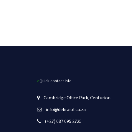
>Quick contact info
Cambridge Office Park, Centurion
info@dekraiol.co.za
(+27) 087 095 2725