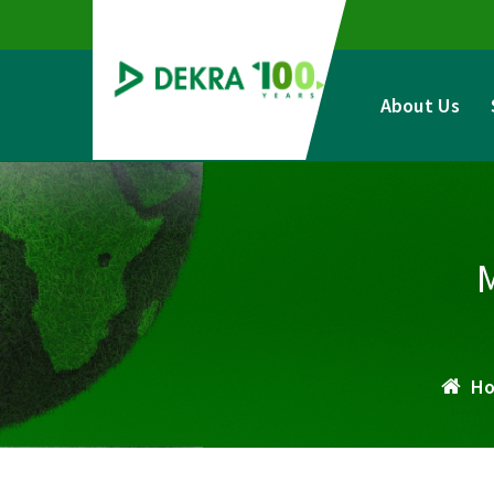
Skip
to
content
About Us
H