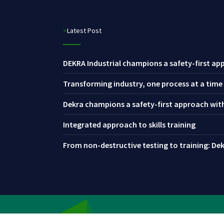
>Latest Post
DEKRA Industrial champions a safety-first app
Transforming industry, one process at a time
Dekra champions a safety-first approach with 
Integrated approach to skills training
From non-destructive testing to training: Dekr