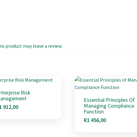
s product may leave a review.
nterprise Risk
anagement
Essential Principles Of
Managing Compliance
1 912,00
Function
R
1 456,00