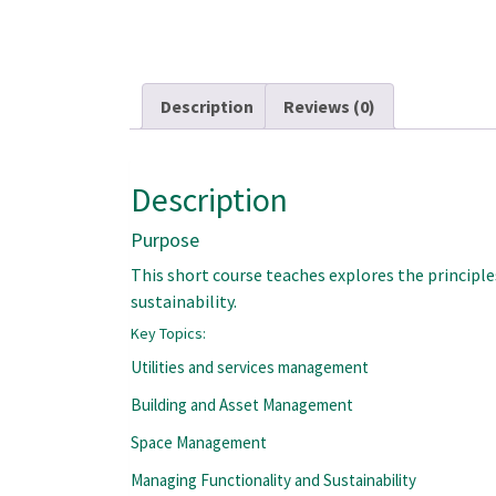
Description
Reviews (0)
Description
Purpose
This short course teaches explores the principl
sustainability.
Key Topics:
Utilities and services management
Building and Asset Management
Space Management
Managing Functionality and Sustainability