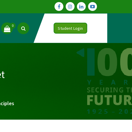
0
Student Login
t
ciples