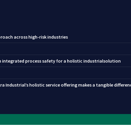
roach across high-risk industries
integrated process safety for a holistic industrialsolution
a Industrial’s holistic service offering makes a tangible differe