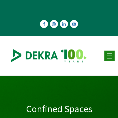
Skip
to
content
Confined Spaces