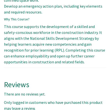
confined space work.
Develop an emergency action plan, including key elements
and required resources.
Why This Course?
This course supports the development of a skilled and
safety-conscious workforce in the construction industry. It
aligns with the National Skills Development Strategy by
helping learners acquire new competencies and gain
recognition for prior learning (RPL). Completing this course
can enhance employability and open up further career
opportunities in construction and related fields.
Reviews
There are no reviews yet.
Only logged in customers who have purchased this product
may leave a review.