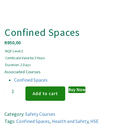
Confined Spaces
R
850,00
NQF Level 2
Certificate Valid for 2 Years
Duration: 2 Days
Associated Courses
Confined Spaces
Confined
Buy Now
Add to cart
Spaces
quantity
Category:
Safety Courses
Tags:
Confined Spaces
,
Health and Safety
,
HSE