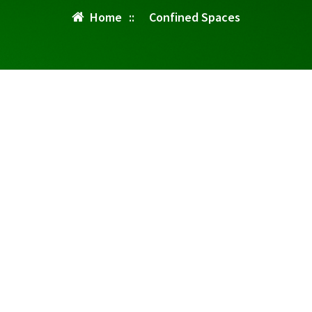
Home
::
Confined Spaces