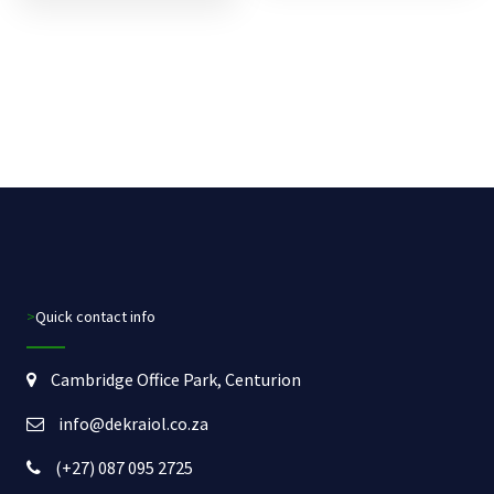
>Quick contact info
Cambridge Office Park, Centurion
info@dekraiol.co.za
(+27) 087 095 2725