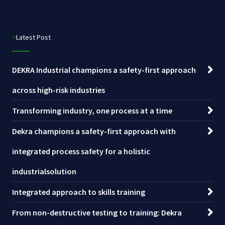
>Latest Post
DEKRA Industrial champions a safety-first approach
across high-risk industries
Transforming industry, one process at a time
Dekra champions a safety-first approach with
integrated process safety for a holistic
industrialsolution
Integrated approach to skills training
From non-destructive testing to training: Dekra