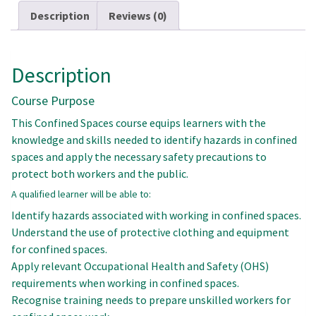
Description
Reviews (0)
Description
Course Purpose
This Confined Spaces course equips learners with the
knowledge and skills needed to identify hazards in confined
spaces and apply the necessary safety precautions to
protect both workers and the public.
A qualified learner will be able to:
Identify hazards associated with working in confined spaces.
Understand the use of protective clothing and equipment
for confined spaces.
Apply relevant Occupational Health and Safety (OHS)
requirements when working in confined spaces.
Recognise training needs to prepare unskilled workers for