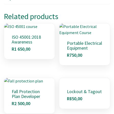
Related products
ISO 45001:2018
Awareness
Portable Electrical
Equipment
R
1 650,00
R
750,00
Fall Protection
Lockout & Tagout
Plan Developer
R
850,00
R
2 500,00