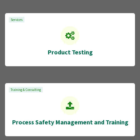
Services
Product Testing
Training & Consulting
Process Safety Management and Training