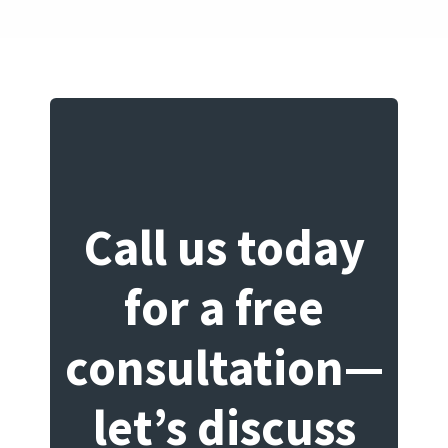
Call us today
for a free
consultation—
let’s discuss