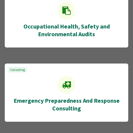
Occupational Health, Safety and
Environmental Audits
Consulting
Emergency Preparedness And Response
Consulting