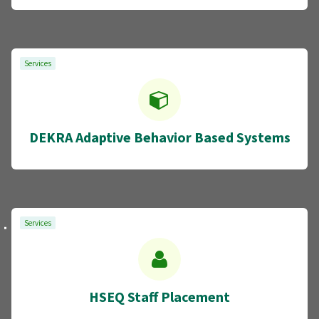
Services
DEKRA Adaptive Behavior Based Systems
Services
HSEQ Staff Placement