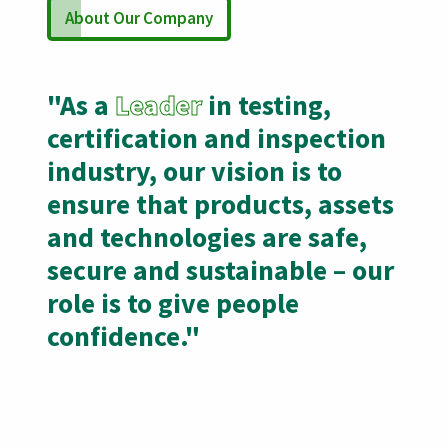
About Our Company
"As a
Leader
in testing,
certification and inspection
industry, our vision is to
ensure that products, assets
and technologies are safe,
secure and sustainable – our
role is to give people
confidence."