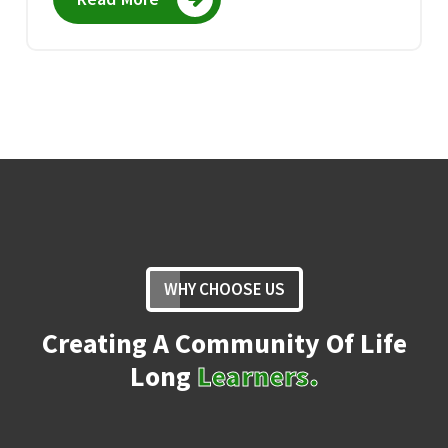
WHY CHOOSE US
Creating A Community Of Life
Long
Learners.