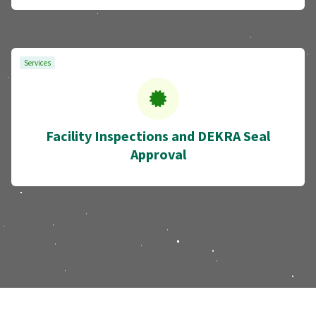
Services
Facility Inspections and DEKRA Seal
Approval