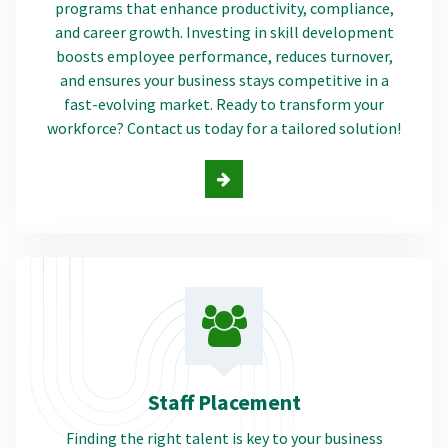
programs that enhance productivity, compliance,
and career growth. Investing in skill development
boosts employee performance, reduces turnover,
and ensures your business stays competitive in a
fast-evolving market. Ready to transform your
workforce? Contact us today for a tailored solution!
Staff Placement
Finding the right talent is key to your business