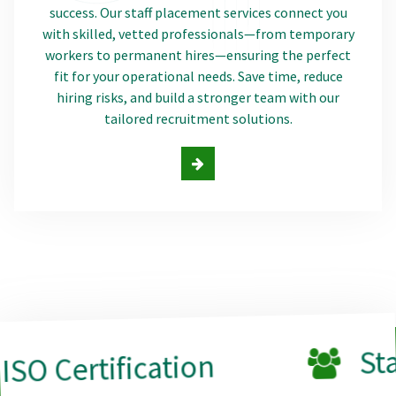
success. Our staff placement services connect you
with skilled, vetted professionals—from temporary
workers to permanent hires—ensuring the perfect
fit for your operational needs. Save time, reduce
hiring risks, and build a stronger team with our
tailored recruitment solutions.
Staff Plac
ification