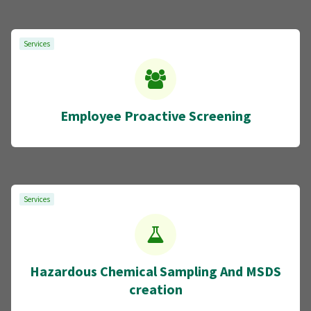
Services
Employee Proactive Screening
Services
Hazardous Chemical Sampling And MSDS
creation