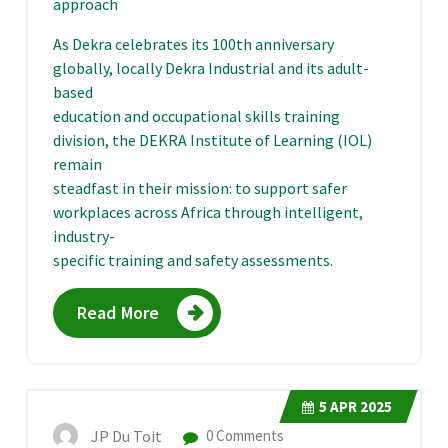
approach
As Dekra celebrates its 100th anniversary
globally, locally Dekra Industrial and its adult-
based
education and occupational skills training
division, the DEKRA Institute of Learning (IOL)
remain
steadfast in their mission: to support safer
workplaces across Africa through intelligent,
industry-
specific training and safety assessments.
Read More
5
APR 2025
JP Du Toit
0 Comments