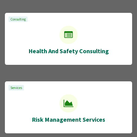
Consulting
Health And Safety Consulting
Services
Risk Management Services