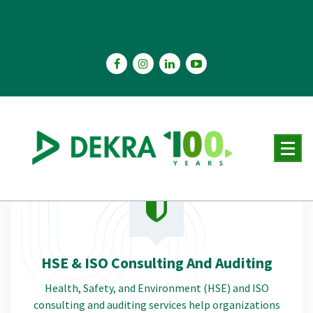
Skip
to
content
HSE & ISO Consulting And Auditing
Health, Safety, and Environment (HSE) and ISO
consulting and auditing services help organizations