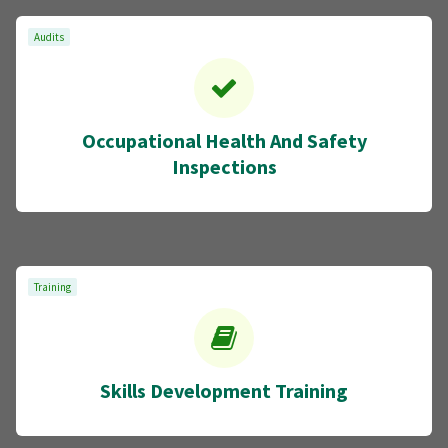
Audits
Occupational Health And Safety
Inspections
Training
Skills Development Training