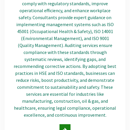
comply with regulatory standards, improve
operational efficiency, and enhance workplace
safety. Consultants provide expert guidance on
implementing management systems such as ISO
45001 (Occupational Health & Safety), ISO 14001
(Environmental Management), and ISO 9001
(Quality Management). Auditing services ensure
compliance with these standards through
systematic reviews, identifying gaps, and
recommending corrective actions. By adopting best
practices in HSE and ISO standards, businesses can
reduce risks, boost productivity, and demonstrate
commitment to sustainability and safety. These
services are essential for industries like
manufacturing, construction, oil & gas, and
healthcare, ensuring legal compliance, operational
excellence, and continuous improvement.