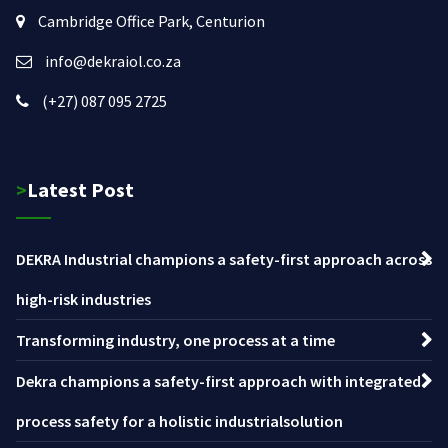
Cambridge Office Park, Centurion
info@dekraiol.co.za
(+27) 087 095 2725
>Latest Post
DEKRA Industrial champions a safety-first approach across
high-risk industries
Transforming industry, one process at a time
Dekra champions a safety-first approach with integrated
process safety for a holistic industrialsolution