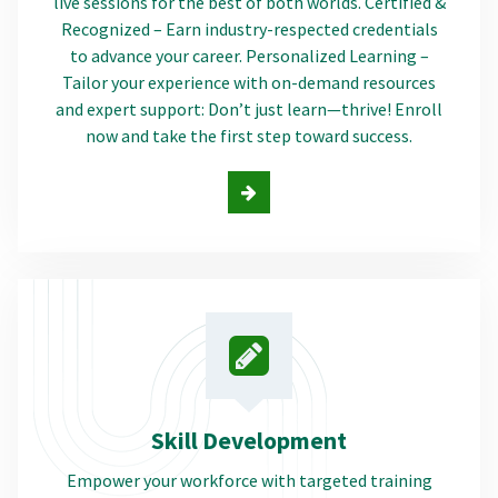
live sessions for the best of both worlds. Certified &
Recognized – Earn industry-respected credentials
to advance your career. Personalized Learning –
Tailor your experience with on-demand resources
and expert support: Don’t just learn—thrive! Enroll
now and take the first step toward success.
Skill Development
Empower your workforce with targeted training