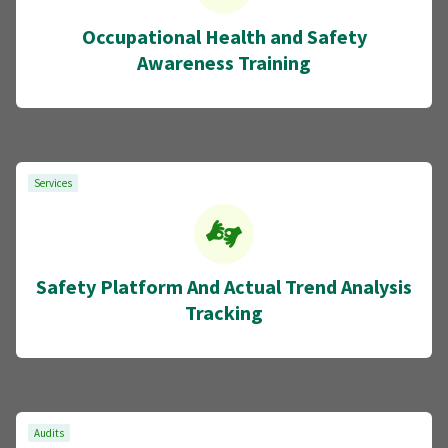
Occupational Health and Safety
Awareness Training
Services
Safety Platform And Actual Trend Analysis
Tracking
Audits