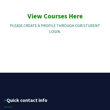
View Courses Here
PLEASE CREATE A PROFILE THROUGH OUR STUDENT
LOGIN.
>Quick contact info