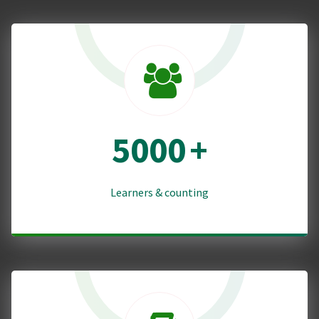
5000
+
Learners & counting