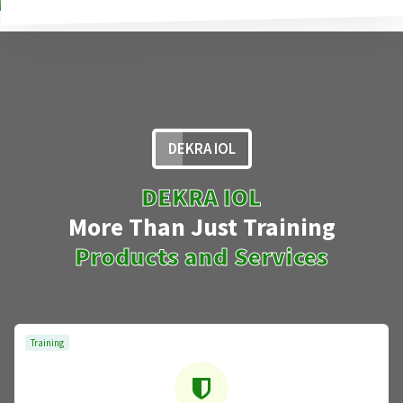
DEKRA IOL
DEKRA IOL
More Than Just Training
Products and Services
Training