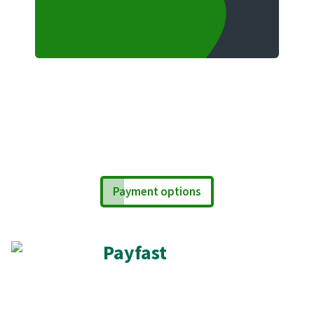
Payment options