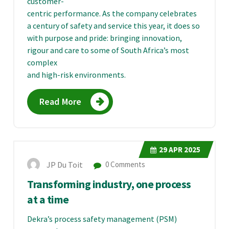
customer-
centric performance. As the company celebrates
a century of safety and service this year, it does so
with purpose and pride: bringing innovation,
rigour and care to some of South Africa’s most
complex
and high-risk environments.
Read More
29
APR 2025
JP Du Toit
0 Comments
Transforming industry, one process
at a time
Dekra’s process safety management (PSM)