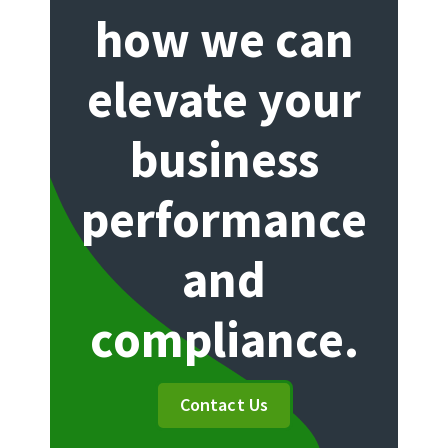
how we can
elevate your
business
performance
and
compliance.
Contact Us