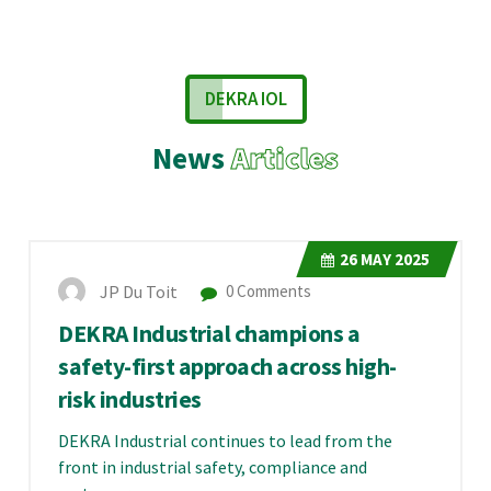
DEKRA IOL
News
Articles
26
MAY 2025
JP Du Toit
0 Comments
DEKRA Industrial champions a
safety-first approach across high-
risk industries
DEKRA Industrial continues to lead from the
front in industrial safety, compliance and