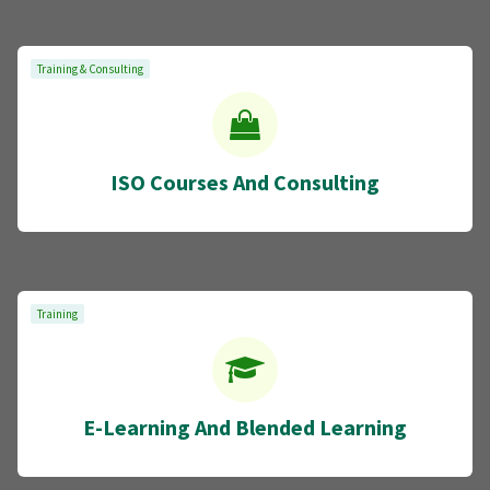
Training & Consulting
ISO Courses And Consulting
Training
E-Learning And Blended Learning