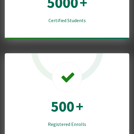
5000
+
Certified Students
500
+
Registered Enrolls