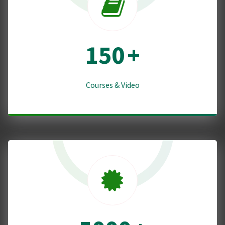
150
+
Courses & Video