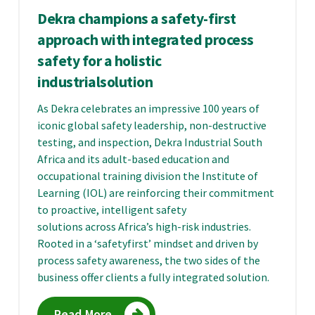
Dekra champions a safety-first
approach with integrated process
safety for a holistic
industrialsolution
As Dekra celebrates an impressive 100 years of
iconic global safety leadership, non-destructive
testing, and inspection, Dekra Industrial South
Africa and its adult-based education and
occupational training division the Institute of
Learning (IOL) are reinforcing their commitment
to proactive, intelligent safety
solutions across Africa’s high-risk industries.
Rooted in a ‘safetyfirst’ mindset and driven by
process safety awareness, the two sides of the
business offer clients a fully integrated solution.
Read More