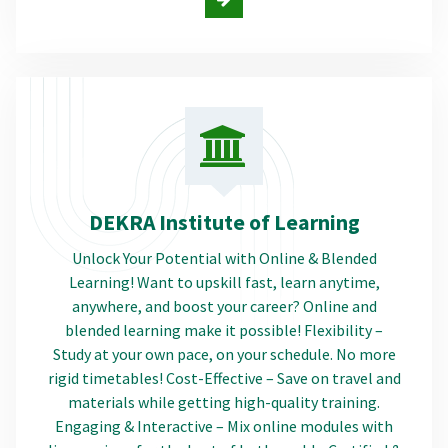
DEKRA Institute of Learning
Unlock Your Potential with Online & Blended
Learning! Want to upskill fast, learn anytime,
anywhere, and boost your career? Online and
blended learning make it possible! Flexibility –
Study at your own pace, on your schedule. No more
rigid timetables! Cost-Effective – Save on travel and
materials while getting high-quality training.
Engaging & Interactive – Mix online modules with