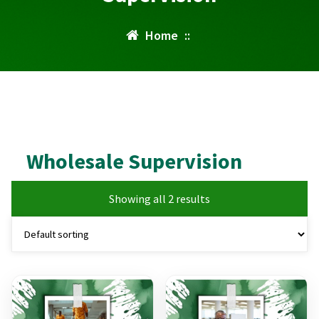
Home
::
Wholesale Supervision
Showing all 2 results