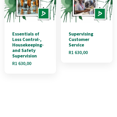
Essentials of
Supervising
Loss Control-,
Customer
Housekeeping-
Service
and Safety
R
1 630,00
Supervision
R
1 630,00