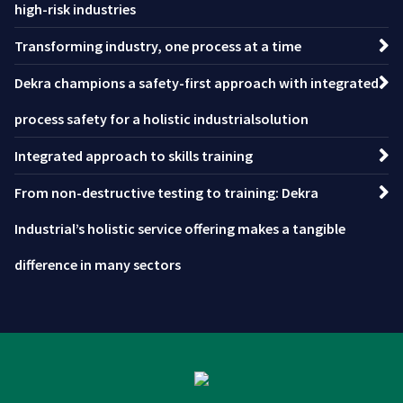
high-risk industries
Transforming industry, one process at a time
Dekra champions a safety-first approach with integrated
process safety for a holistic industrialsolution
Integrated approach to skills training
From non-destructive testing to training: Dekra
Industrial’s holistic service offering makes a tangible
difference in many sectors