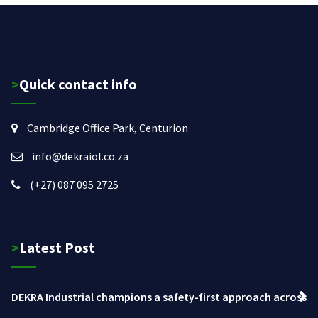
>Quick contact info
Cambridge Office Park, Centurion
info@dekraiol.co.za
(+27) 087 095 2725
>Latest Post
DEKRA Industrial champions a safety-first approach across