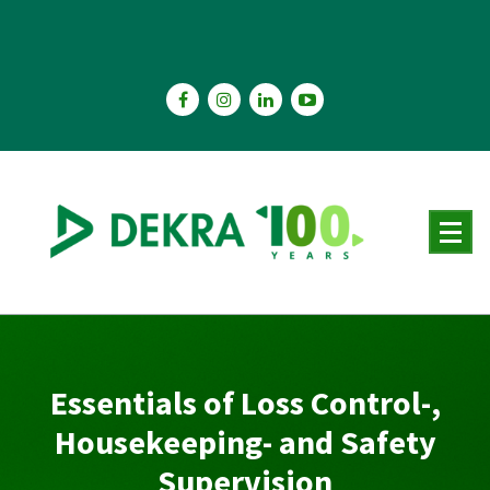
Skip
to
content
Essentials of Loss Control-,
Housekeeping- and Safety
Supervision