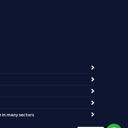
ce in many sectors