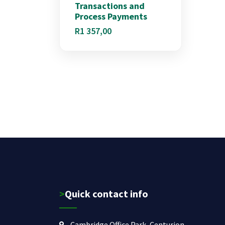
Transactions and
Process Payments
R
1 357,00
>Quick contact info
Cambridge Office Park, Centurion