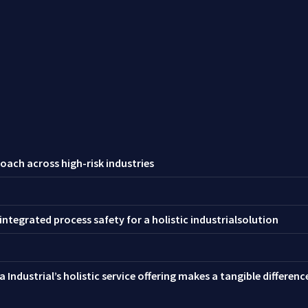
oach across high-risk industries
ntegrated process safety for a holistic industrialsolution
 Industrial’s holistic service offering makes a tangible differen