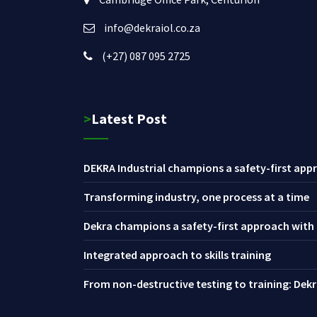
info@dekraiol.co.za
(+27) 087 095 2725
>Latest Post
DEKRA Industrial champions a safety-first appr
Transforming industry, one process at a time
Dekra champions a safety-first approach with i
Integrated approach to skills training
From non-destructive testing to training: Dekra