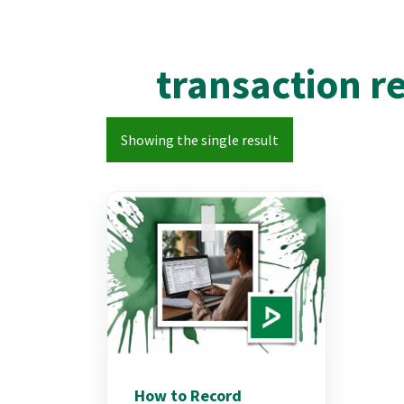
transaction r
Showing the single result
How to Record