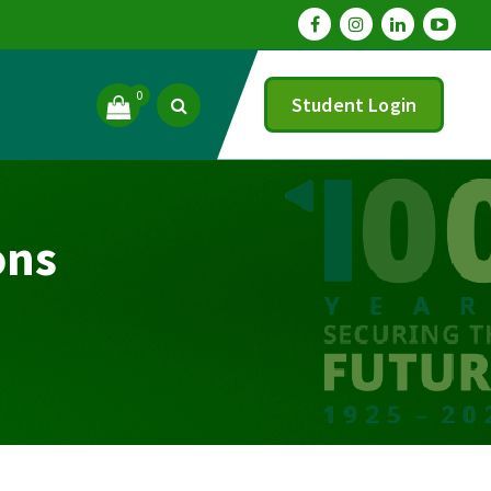
0
Student Login
ons