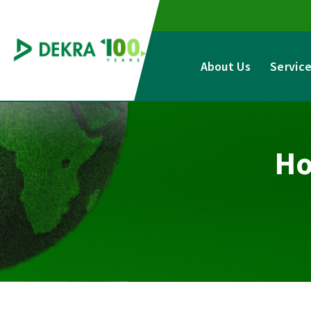
Skip
to
content
About Us
Servic
Ho