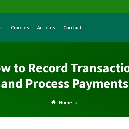
es
Courses
Articles
Contact
w to Record Transacti
and Process Payments
Home
::