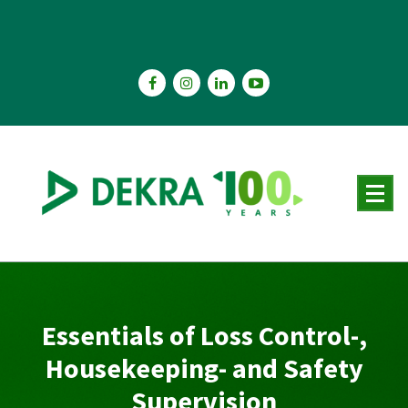
Skip
to
content
Essentials of Loss Control-,
Housekeeping- and Safety
Supervision