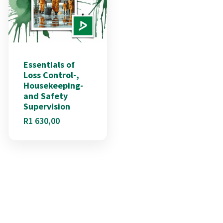
Essentials of
Loss Control-,
Housekeeping-
and Safety
Supervision
R
1 630,00