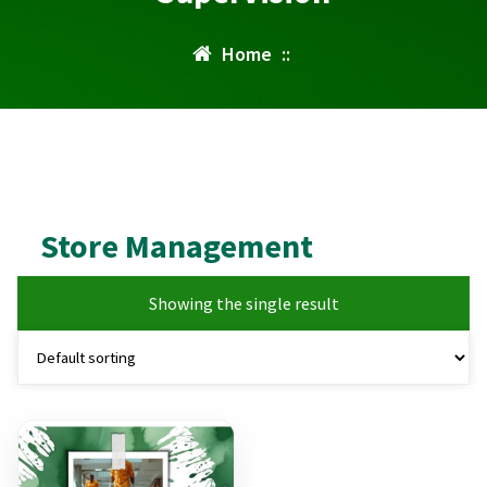
Home
::
Store Management
Showing the single result