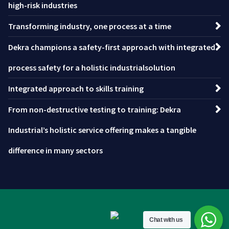
high-risk industries
Transforming industry, one process at a time
Dekra champions a safety-first approach with integrated
process safety for a holistic industrialsolution
Integrated approach to skills training
From non-destructive testing to training: Dekra
Industrial’s holistic service offering makes a tangible
difference in many sectors
Chat with us