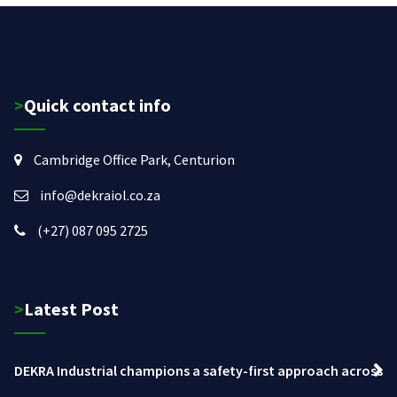
>Quick contact info
Cambridge Office Park, Centurion
info@dekraiol.co.za
(+27) 087 095 2725
>Latest Post
DEKRA Industrial champions a safety-first approach across