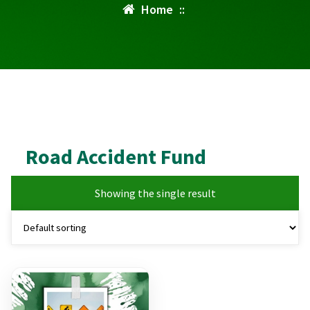
Home
::
Road Accident Fund
Showing the single result