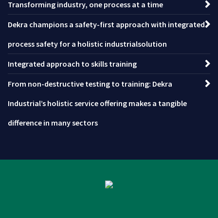
Transforming industry, one process at a time
Dekra champions a safety-first approach with integrated
process safety for a holistic industrialsolution
Integrated approach to skills training
From non-destructive testing to training: Dekra
Industrial’s holistic service offering makes a tangible
difference in many sectors