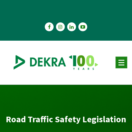
Skip
to
content
Road Traffic Safety Legislation