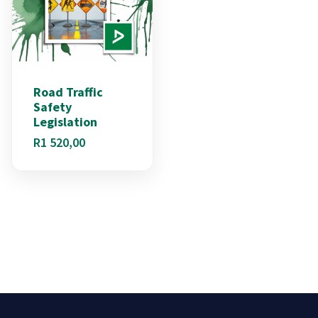
Road Traffic
Safety
Legislation
R
1 520,00