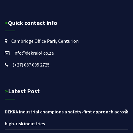
>Quick contact info
Cambridge Office Park, Centurion
info@dekraiol.co.za
(+27) 087 095 2725
>Latest Post
DEKRA Industrial champions a safety-first approach across
high-risk industries