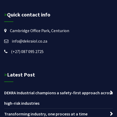
>Quick contact info
Cambridge Office Park, Centurion
info@dekraiol.co.za
(+27) 087 095 2725
>Latest Post
DEKRA Industrial champions a safety-first approach across
high-risk industries
Transforming industry, one process at a time