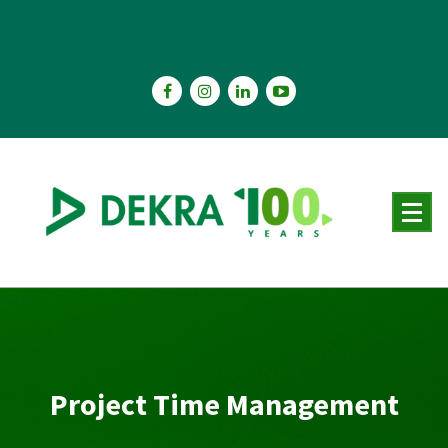
Skip
to
content
Project Time Management