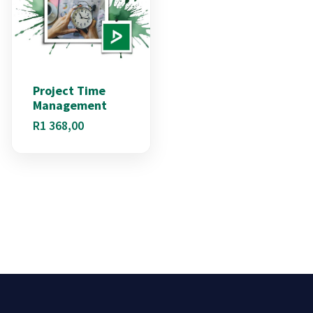
Project Time
Management
R
1 368,00