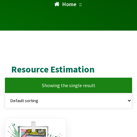
Home
::
Resource Estimation
Showing the single result