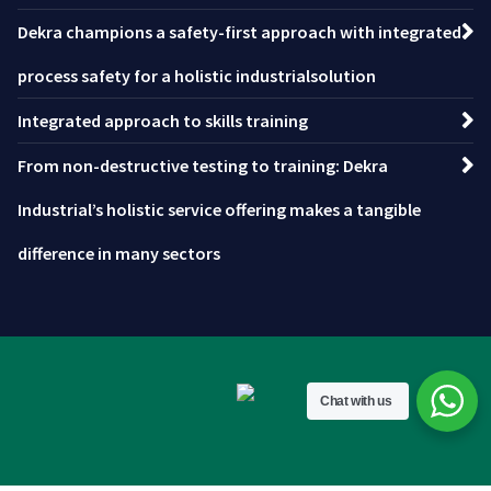
Dekra champions a safety-first approach with integrated
process safety for a holistic industrialsolution
Integrated approach to skills training
From non-destructive testing to training: Dekra
Industrial’s holistic service offering makes a tangible
difference in many sectors
Chat with us