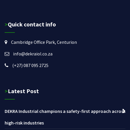
>Quick contact info
Cambridge Office Park, Centurion
info@dekraiol.co.za
(+27) 087 095 2725
>Latest Post
DEKRA Industrial champions a safety-first approach across
high-risk industries