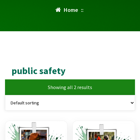
Home
::
public safety
Showing all 2 results