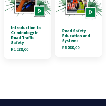
Introduction to
Road Safety
Criminology in
Education and
Road Traffic
Systems
Safety
R
6 080,00
R
2 280,00