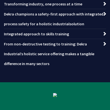
Transforming industry, one process at a time
Dekra champions a safety-first approach with integrated
process safety for a holistic industrialsolution
Integrated approach to skills training
From non-destructive testing to training: Dekra
Industrial’s holistic service offering makes a tangible
difference in many sectors