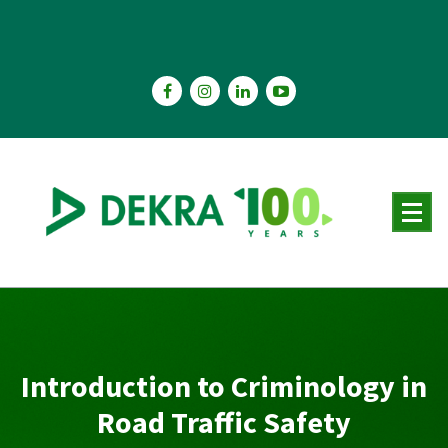
Skip
to
content
Introduction to Criminology in
Road Traffic Safety