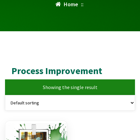
Home
::
Process Improvement
Showing the single result