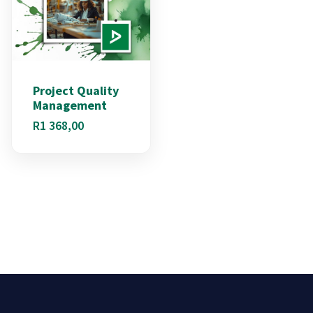
Project Quality
Management
R
1 368,00