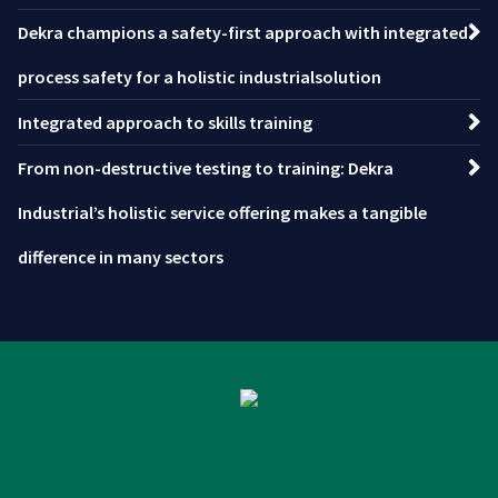
Dekra champions a safety-first approach with integrated
process safety for a holistic industrialsolution
Integrated approach to skills training
From non-destructive testing to training: Dekra
Industrial’s holistic service offering makes a tangible
difference in many sectors