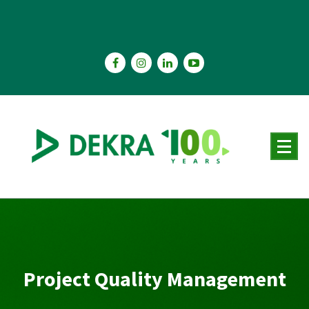
Skip
to
content
Project Quality Management