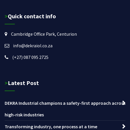
>Quick contact info
Cambridge Office Park, Centurion
info@dekraiol.co.za
(+27) 087 095 2725
>Latest Post
DEKRA Industrial champions a safety-first approach across
high-risk industries
Transforming industry, one process at a time