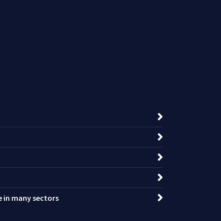
ce in many sectors