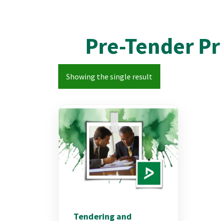
Pre-Tender P
Showing the single result
Tendering and