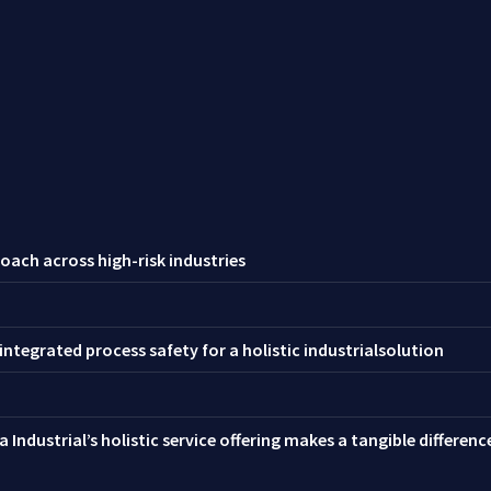
oach across high-risk industries
ntegrated process safety for a holistic industrialsolution
 Industrial’s holistic service offering makes a tangible differen