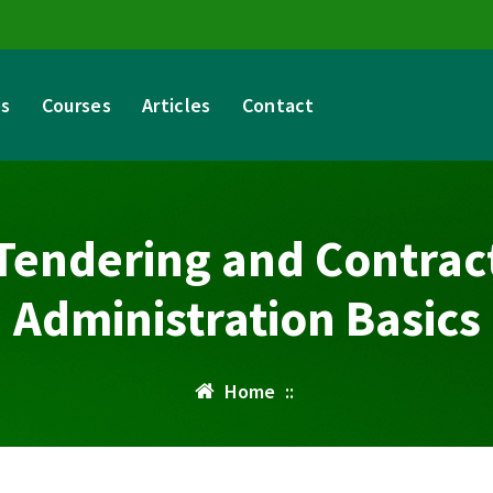
es
Courses
Articles
Contact
Tendering and Contrac
Administration Basics
Home
::