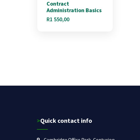
Contract
Administration Basics
R
1 550,00
>Quick contact info
Cambridge Office Park, Centurion