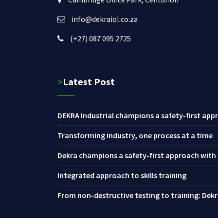
info@dekraiol.co.za
(+27) 087 095 2725
>Latest Post
DEKRA Industrial champions a safety-first appr
Transforming industry, one process at a time
Dekra champions a safety-first approach with i
Integrated approach to skills training
From non-destructive testing to training: Dekra