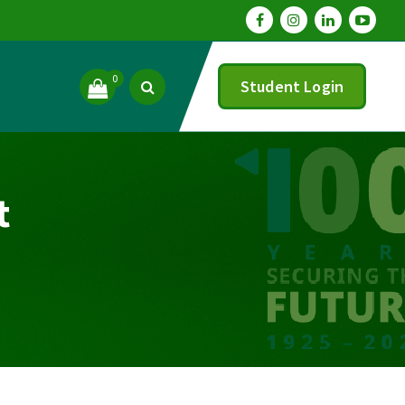
0
Student Login
t