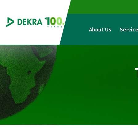
Skip
to
content
About Us
Servic