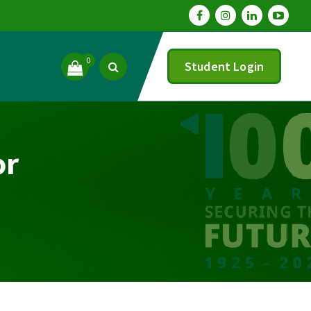
0
Student Login
or