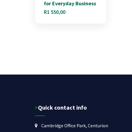
for Everyday Business
R
1 550,00
>Quick contact info
Cambridge Office Park, Centurion