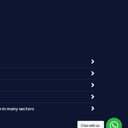
ce in many sectors
Chat with us