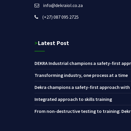
info@dekraiol.co.za
(+27) 087 095 2725
>Latest Post
DEKRA Industrial champions a safety-first appr
Transforming industry, one process at a time
Dekra champions a safety-first approach with i
Integrated approach to skills training
From non-destructive testing to training: Dekra