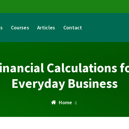
es
Courses
Articles
Contact
inancial Calculations f
Everyday Business
Home
::