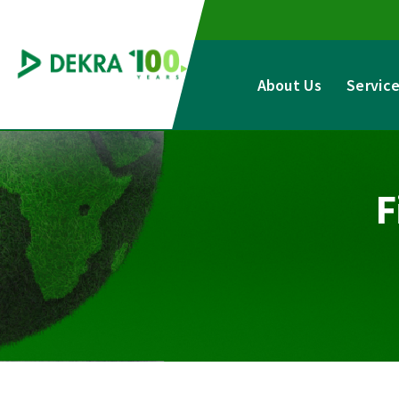
Skip
to
content
About Us
Servic
F