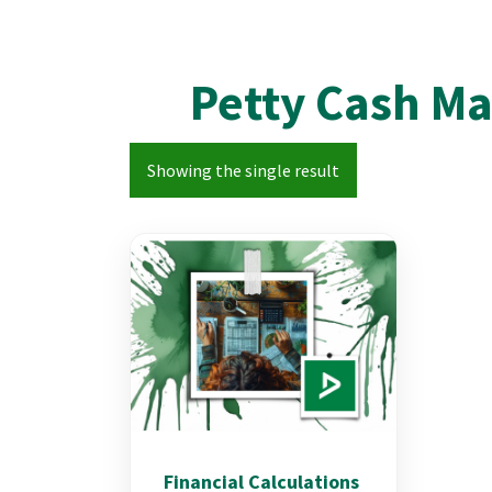
Petty Cash M
Showing the single result
Financial Calculations