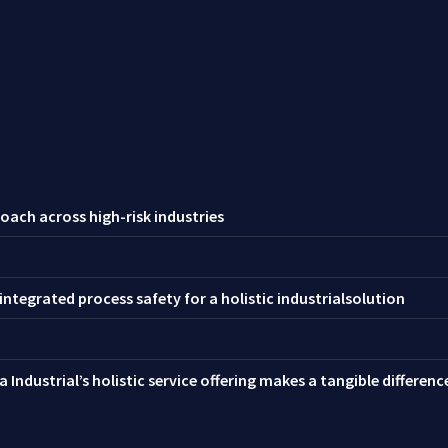
oach across high-risk industries
ntegrated process safety for a holistic industrialsolution
 Industrial’s holistic service offering makes a tangible differen