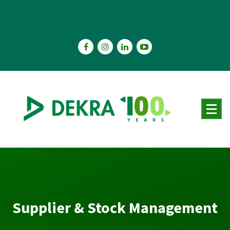
Skip
to
content
Supplier & Stock Management