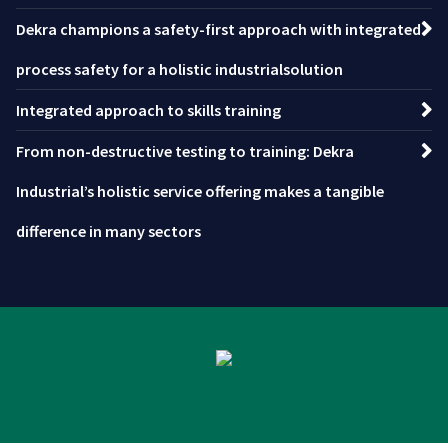
Dekra champions a safety-first approach with integrated
process safety for a holistic industrialsolution
Integrated approach to skills training
From non-destructive testing to training: Dekra
Industrial’s holistic service offering makes a tangible
difference in many sectors