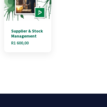
Supplier & Stock
Management
R
1 600,00