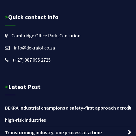
>Quick contact info
Cambridge Office Park, Centurion
info@dekraiol.co.za
(+27) 087 095 2725
>Latest Post
DEKRA Industrial champions a safety-first approach across
high-risk industries
Transforming industry, one process at a time