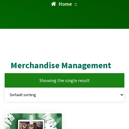
Home
::
Merchandise Management
Showing the single result