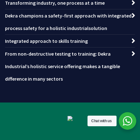
Transforming industry, one process at a time
Dekra champions a safety-first approach with integrated
process safety for a holistic industrialsolution
Integrated approach to skills training
From non-destructive testing to training: Dekra
Industrial’s holistic service offering makes a tangible
difference in many sectors
Chat with us