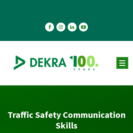
Skip
to
content
Traffic Safety Communication
Skills