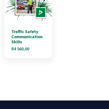
Traffic Safety
Communication
Skills
R
4 560,00