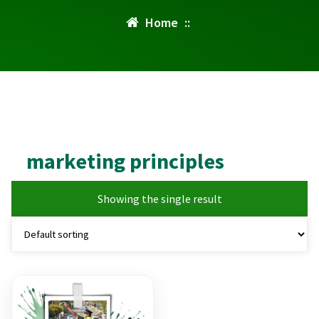
Home
::
marketing principles
Showing the single result