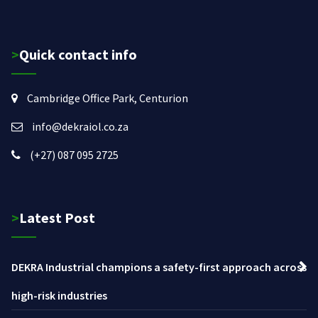
>Quick contact info
Cambridge Office Park, Centurion
info@dekraiol.co.za
(+27) 087 095 2725
>Latest Post
DEKRA Industrial champions a safety-first approach across
high-risk industries