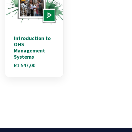
Introduction to
OHS
Management
Systems
R
1 547,00