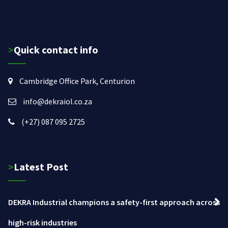
>Quick contact info
Cambridge Office Park, Centurion
info@dekraiol.co.za
(+27) 087 095 2725
>Latest Post
DEKRA Industrial champions a safety-first approach across
high-risk industries