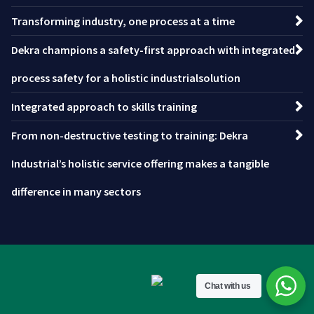
Transforming industry, one process at a time
Dekra champions a safety-first approach with integrated
process safety for a holistic industrialsolution
Integrated approach to skills training
From non-destructive testing to training: Dekra
Industrial’s holistic service offering makes a tangible
difference in many sectors
Chat with us