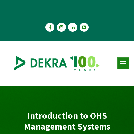
Skip
to
content
Introduction to OHS
Management Systems