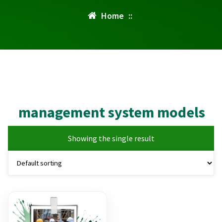
Home
::
management system models
Showing the single result