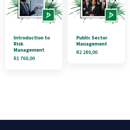
Introduction to
Public Sector
Risk
Management
Management
R
2 280,00
R
1 760,00