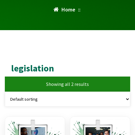
Home
::
legislation
Showing all 2 results