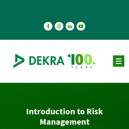
Skip
to
content
Introduction to Risk
Management