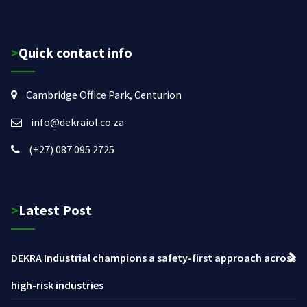
>Quick contact info
Cambridge Office Park, Centurion
info@dekraiol.co.za
(+27) 087 095 2725
>Latest Post
DEKRA Industrial champions a safety-first approach across
high-risk industries