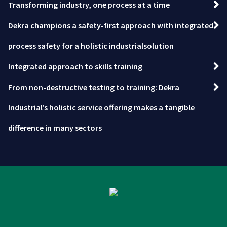
Transforming industry, one process at a time
Dekra champions a safety-first approach with integrated
process safety for a holistic industrialsolution
Integrated approach to skills training
From non-destructive testing to training: Dekra
Industrial’s holistic service offering makes a tangible
difference in many sectors