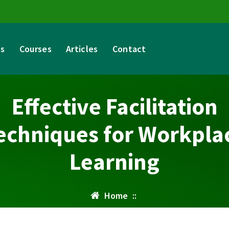
es
Courses
Articles
Contact
Effective Facilitation
echniques for Workpla
Learning
Home
::