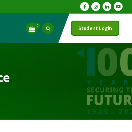
0
Student Login
ce