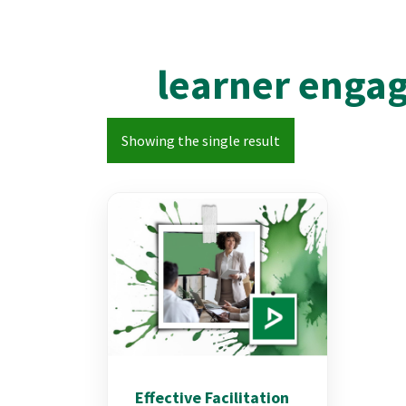
learner enga
Showing the single result
Effective Facilitation