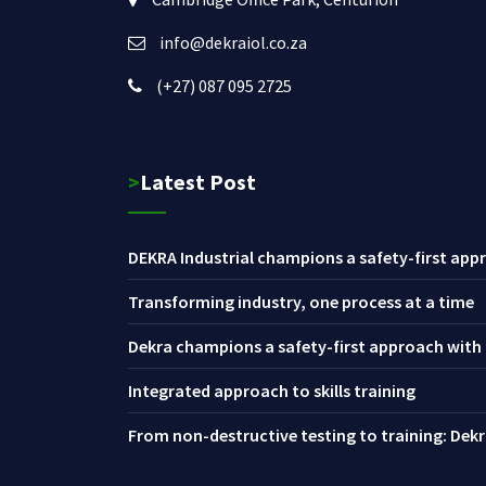
info@dekraiol.co.za
(+27) 087 095 2725
>Latest Post
DEKRA Industrial champions a safety-first appr
Transforming industry, one process at a time
Dekra champions a safety-first approach with i
Integrated approach to skills training
From non-destructive testing to training: Dekra