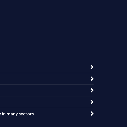
ce in many sectors