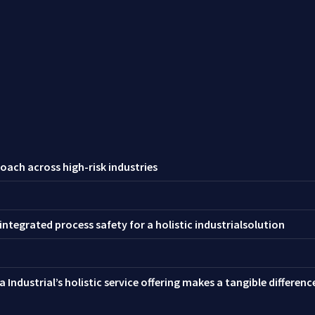
oach across high-risk industries
ntegrated process safety for a holistic industrialsolution
 Industrial’s holistic service offering makes a tangible differen