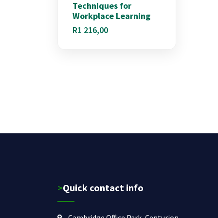
Techniques for
Workplace Learning
R
1 216,00
>Quick contact info
Cambridge Office Park, Centurion