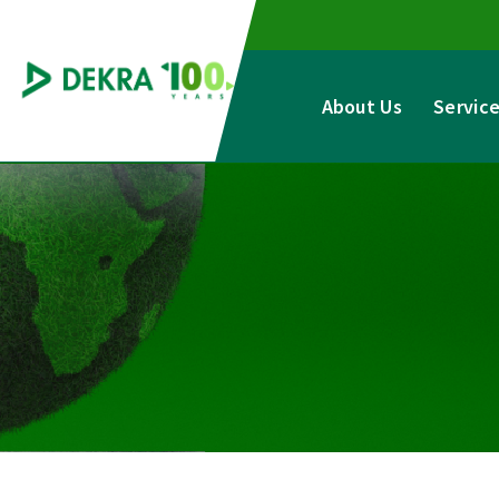
Skip
to
content
About Us
Servic