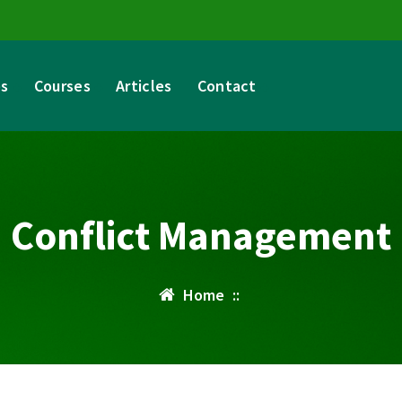
es
Courses
Articles
Contact
Conflict Management
Home
::