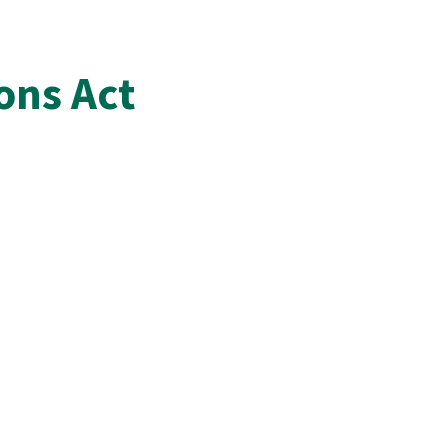
ons Act