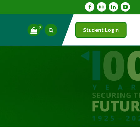
0
Student Login