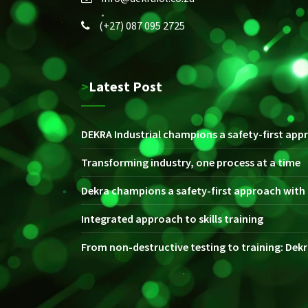
(+27) 087 095 2725
>Latest Post
DEKRA Industrial champions a safety-first appr
Transforming industry, one process at a time
Dekra champions a safety-first approach with i
Integrated approach to skills training
From non-destructive testing to training: Dekra