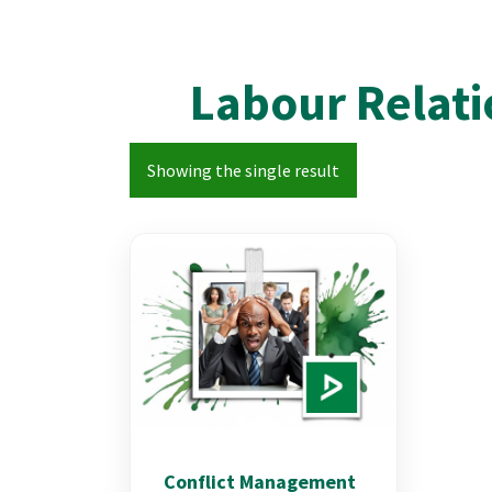
Labour Relati
Showing the single result
Conflict Management