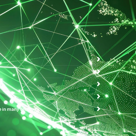
ce in many sectors