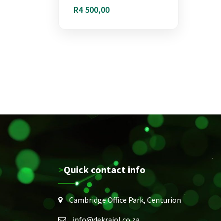
R
4 500,00
>Quick contact info
Cambridge Office Park, Centurion
info@dekraiol.co.za