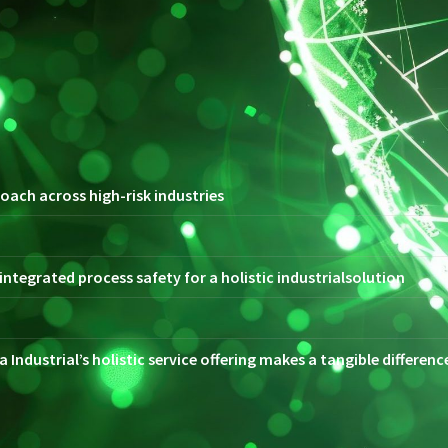
oach across high-risk industries
ntegrated process safety for a holistic industrialsolution
 Industrial’s holistic service offering makes a tangible differen