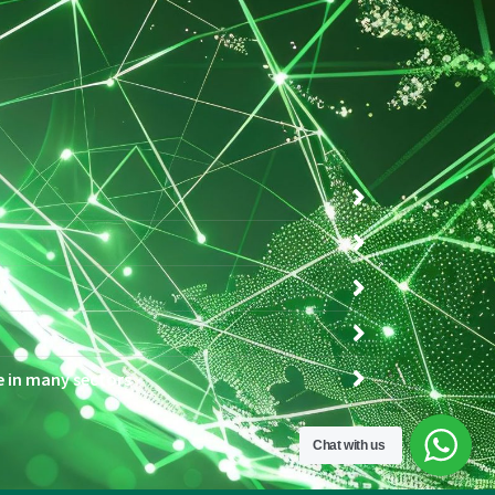
ce in many sectors
Chat with us