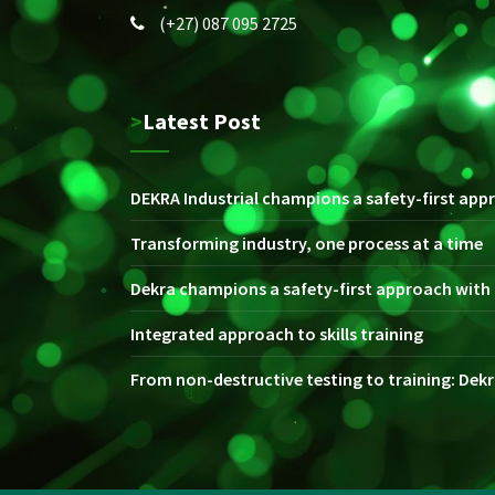
(+27) 087 095 2725
>Latest Post
DEKRA Industrial champions a safety-first appr
Transforming industry, one process at a time
Dekra champions a safety-first approach with i
Integrated approach to skills training
From non-destructive testing to training: Dekra