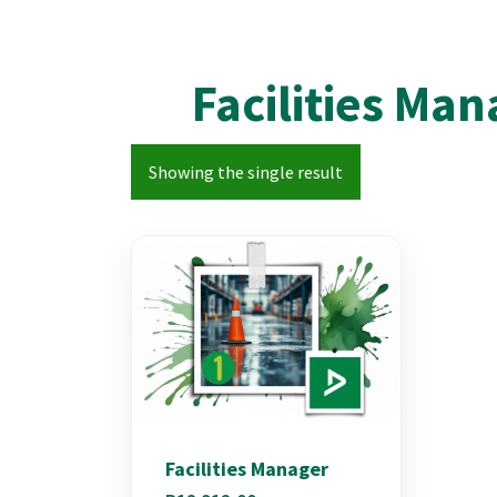
Facilities Ma
Showing the single result
Facilities Manager