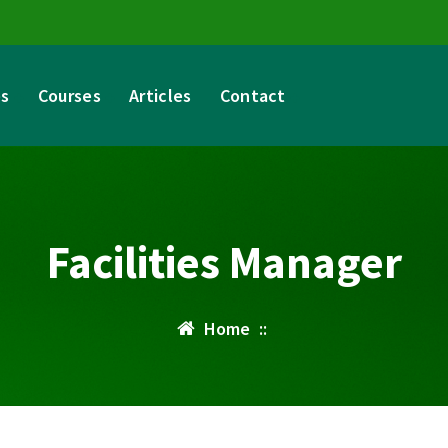
es
Courses
Articles
Contact
Facilities Manager
Home
::