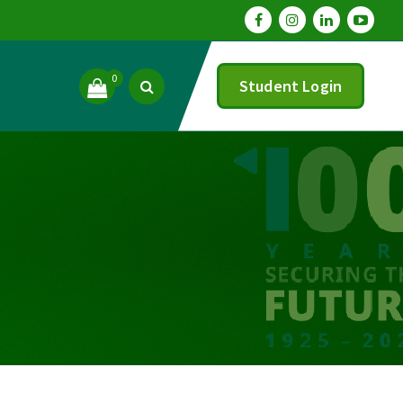
0
Student Login