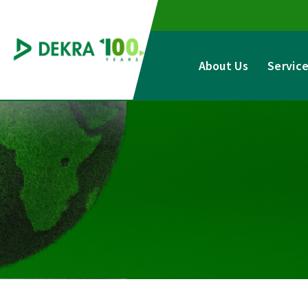
Skip
to
content
About Us
Servic