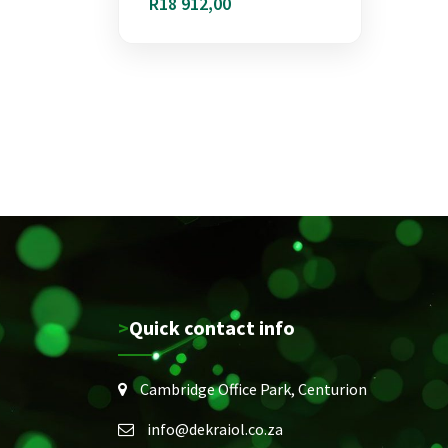
R
18 912,00
>Quick contact info
Cambridge Office Park, Centurion
info@dekraiol.co.za