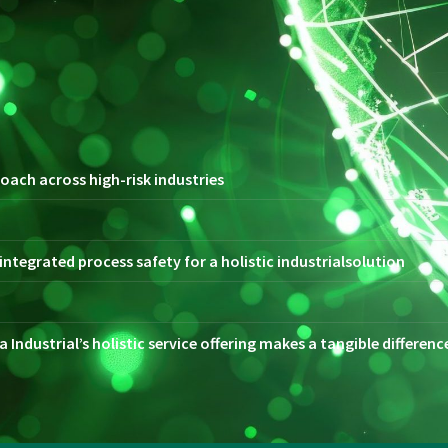
oach across high-risk industries
ntegrated process safety for a holistic industrialsolution
 Industrial’s holistic service offering makes a tangible differen