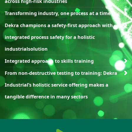
across high-risk industries
Transforming industry, one process at a time
Dekra champions a safety-first approach with
integrated process safety for a holistic
industrialsolution
Integrated approach to skills training
From non-destructive testing to training: Dekra
Industrial’s holistic service offering makes a
tangible difference in many sectors