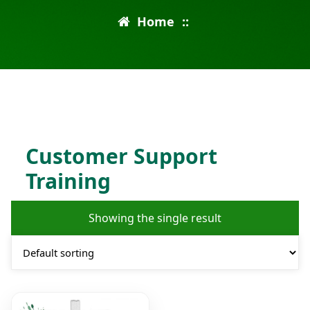
Home
::
Customer Support
Training
Showing the single result