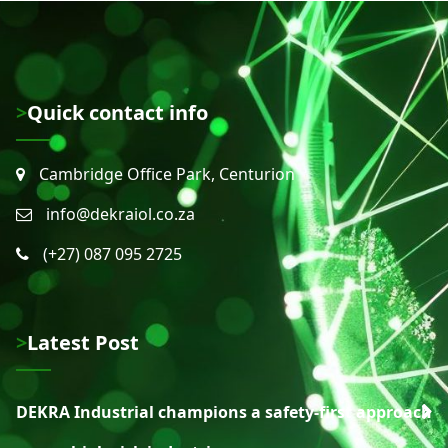
>Quick contact info
Cambridge Office Park, Centurion
info@dekraiol.co.za
(+27) 087 095 2725
>Latest Post
DEKRA Industrial champions a safety-first approach