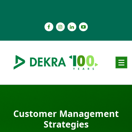
Skip
to
content
Customer Management
Strategies