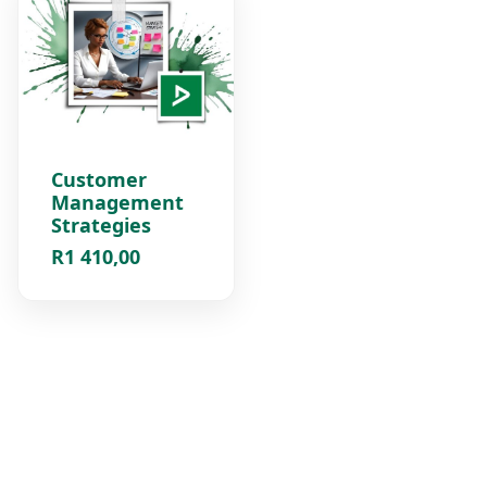
Customer
Management
Strategies
R
1 410,00