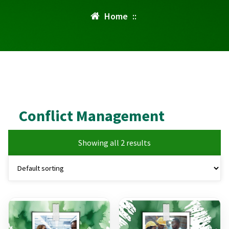
Home
::
Conflict Management
Showing all 2 results