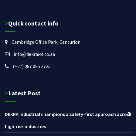
>Quick contact info
Cambridge Office Park, Centurion
info@dekraiol.co.za
(+27) 087 095 2725
>Latest Post
DEKRA Industrial champions a safety-first approach across
high-risk industries