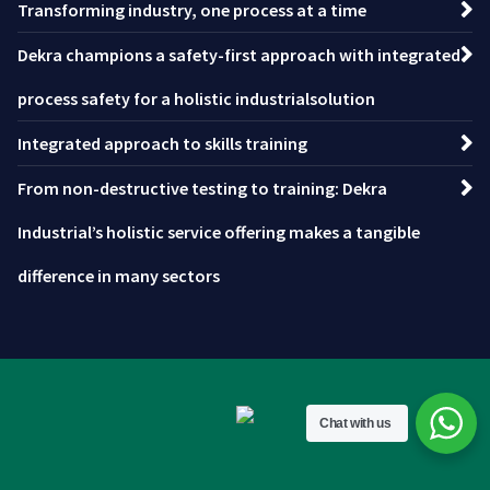
Transforming industry, one process at a time
Dekra champions a safety-first approach with integrated
process safety for a holistic industrialsolution
Integrated approach to skills training
From non-destructive testing to training: Dekra
Industrial’s holistic service offering makes a tangible
difference in many sectors
Chat with us