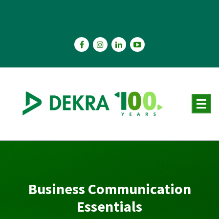
Skip
to
content
Business Communication
Essentials