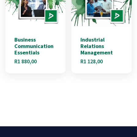
Business
Industrial
Communication
Relations
Essentials
Management
R
1 880,00
R
1 128,00