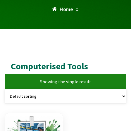
Home
::
Computerised Tools
Showing the single result