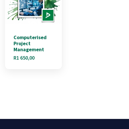
Computerised
Project
Management
R
1 650,00