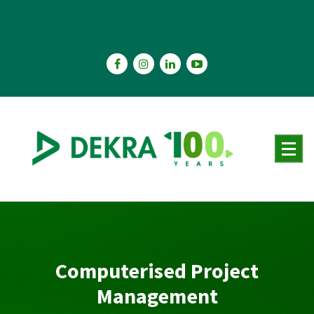
Skip
to
content
Computerised Project
Management