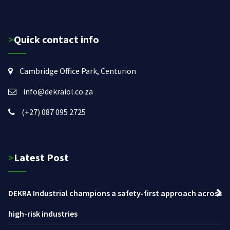
>Quick contact info
Cambridge Office Park, Centurion
info@dekraiol.co.za
(+27) 087 095 2725
>Latest Post
DEKRA Industrial champions a safety-first approach across
high-risk industries