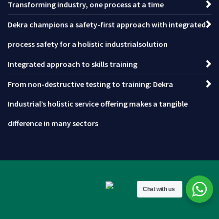
Transforming industry, one process at a time
Dekra champions a safety-first approach with integrated
process safety for a holistic industrialsolution
Integrated approach to skills training
From non-destructive testing to training: Dekra
Industrial’s holistic service offering makes a tangible
difference in many sectors
Chat with us