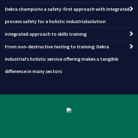
Dekra champions a safety-first approach with integrated
process safety for a holistic industrialsolution
Integrated approach to skills training
From non-destructive testing to training: Dekra
Industrial’s holistic service offering makes a tangible
difference in many sectors