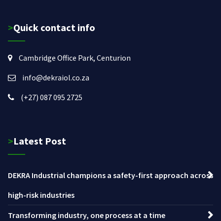
>Quick contact info
Cambridge Office Park, Centurion
info@dekraiol.co.za
(+27) 087 095 2725
>Latest Post
DEKRA Industrial champions a safety-first approach across
high-risk industries
Transforming industry, one process at a time