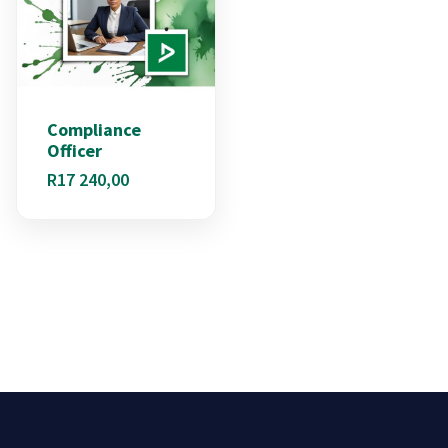
Compliance
Officer
R
17 240,00