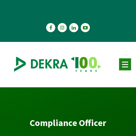
Skip
to
content
Compliance Officer