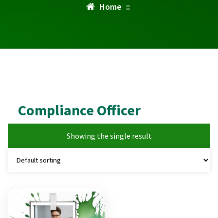
Home
::
Compliance Officer
Showing the single result