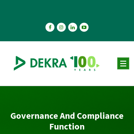
Skip
to
content
Governance And Compliance
Function