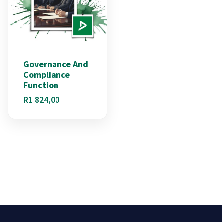
Governance And
Compliance
Function
R
1 824,00