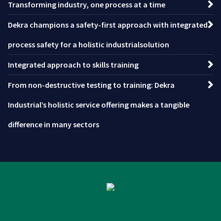
Transforming industry, one process at a time
Dekra champions a safety-first approach with integrated
process safety for a holistic industrialsolution
Integrated approach to skills training
From non-destructive testing to training: Dekra
Industrial’s holistic service offering makes a tangible
difference in many sectors