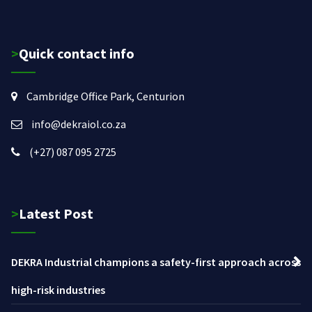
>Quick contact info
Cambridge Office Park, Centurion
info@dekraiol.co.za
(+27) 087 095 2725
>Latest Post
DEKRA Industrial champions a safety-first approach across
high-risk industries