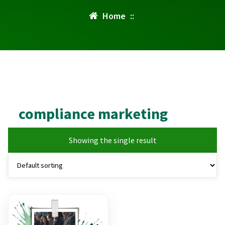
Home
::
compliance marketing
Showing the single result